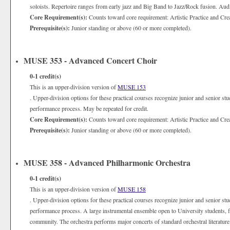
soloists. Repertoire ranges from early jazz and Big Band to Jazz/Rock fusion. Audi
Core Requirement(s):
Counts toward core requirement: Artistic Practice and Cre
Prerequisite(s):
Junior standing or above (60 or more completed).
MUSE 353 - Advanced Concert Choir
0-1
credit(s)
This is an upper-division version of
MUSE 153
. Upper-division options for these practical courses recognize junior and senior st
performance process. May be repeated for credit.
Core Requirement(s):
Counts toward core requirement: Artistic Practice and Cre
Prerequisite(s):
Junior standing or above (60 or more completed).
MUSE 358 - Advanced Philharmonic Orchestra
0-1
credit(s)
This is an upper-division version of
MUSE 158
. Upper-division options for these practical courses recognize junior and senior st
performance process. A large instrumental ensemble open to University students, fa
community. The orchestra performs major concerts of standard orchestral literatur