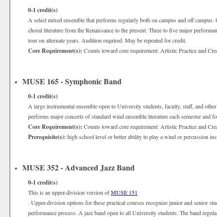
0-1
credit(s)
A select mixed ensemble that performs regularly both on campus and off campus. O
choral literature from the Renaissance to the present. Three to five major performanc
tour on alternate years. Audition required. May be repeated for credit.
Core Requirement(s):
Counts toward core requirement: Artistic Practice and Cre
MUSE 165 - Symphonic Band
0-1
credit(s)
A large instrumental ensemble open to University students, faculty, staff, and oth
performs major concerts of standard wind ensemble literature each semester and for
Core Requirement(s):
Counts toward core requirement: Artistic Practice and Cre
Prerequisite(s):
high school level or better ability to play a wind or percussion in
MUSE 352 - Advanced Jazz Band
0-1
credit(s)
This is an upper-division version of
MUSE 151
. Upper-division options for these practical courses recognize junior and senior st
performance process. A jazz band open to all University students. The band regul