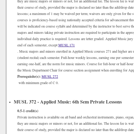
they are music majors or minors or not, for an additional fee. The lesson fee is wa
their course of study, provided the major is declared no later than the add/drop date
lessons; a maximum of 1 may be waived per term; waivers are only given for the 
courses is proficiency-based using nationally accepted criteria for advancement th
will be indicated on course syllabi and determined by the instructor to best serve 
majors and minors taking private instruction are required to participate in the appr
individual daily practice is required. Lessons are letter graded. Applied Music jury
end of each semester, except
MUSL 171
. Music majors and minors enrolled in Applied Music courses 271 and higher are 
(student recital) each semester. Full-hour weekly lessons, earning one per semester
earning one-half, are the norm for music minors. Course for full-hour or half-hour
the Music Department Chair for course section assignment when enrolling for Appli
Prerequisite(s):
MUSL 272
with minimum grade of C 0.
MUSL 372 - Applied Music: 6th Sem Private Lessons
0.5-1
credit(s)
Private instruction is available on all band and orchestral instruments, piano, organ
they are music majors or minors or not, for an additional fee. The lesson fee is wa
their course of study, provided the major is declared no later than the add/drop date