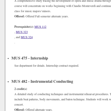
A comprehensive study tracing the development of opera and music drama through 
course will concentrate on works beginning with Claudio Monteverdi and continue
class for music majors/ minors.
Offered:
Offered Fall semester alternate years.
Prerequisite(s):
MUS 112
,
MUS 323
, and
MUS 324
.
MUS 475 - Internship
See department for details. Internship contract required.
MUS 482 - Instrumental Conducting
2
credit(s)
A detailed study of conducting techniques and instrumental rehearsal procedures. 
include beat patterns, body movements, and baton technique. Students will work w
concert.
Offered:
Offered alternate years.