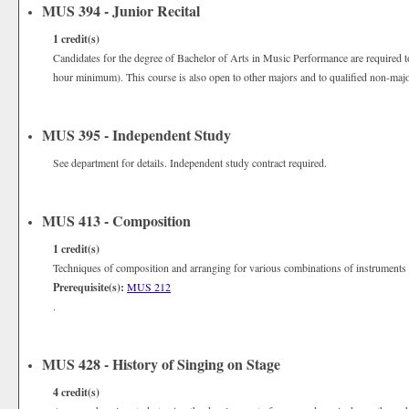
MUS 394 - Junior Recital
1
credit(s)
Candidates for the degree of Bachelor of Arts in Music Performance are required to
hour minimum). This course is also open to other majors and to qualified non-majo
MUS 395 - Independent Study
See department for details. Independent study contract required.
MUS 413 - Composition
1
credit(s)
Techniques of composition and arranging for various combinations of instruments 
Prerequisite(s):
MUS 212
.
MUS 428 - History of Singing on Stage
4
credit(s)