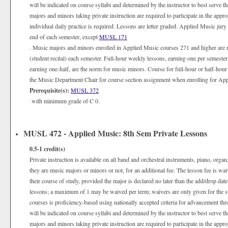
will be indicated on course syllabi and determined by the instructor to best serve 
majors and minors taking private instruction are required to participate in the appr
individual daily practice is required. Lessons are letter graded. Applied Music jury
end of each semester, except
MUSL 171
. Music majors and minors enrolled in Applied Music courses 271 and higher are 
(student recital) each semester. Full-hour weekly lessons, earning one per semester
earning one-half, are the norm for music minors. Course for full-hour or half-hour
the Music Department Chair for course section assignment when enrolling for Appli
Prerequisite(s):
MUSL 372
with minimum grade of C 0.
MUSL 472 - Applied Music: 8th Sem Private Lessons
0.5-1
credit(s)
Private instruction is available on all band and orchestral instruments, piano, organ
they are music majors or minors or not, for an additional fee. The lesson fee is wa
their course of study, provided the major is declared no later than the add/drop date
lessons; a maximum of 1 may be waived per term; waivers are only given for the 
courses is proficiency-based using nationally accepted criteria for advancement th
will be indicated on course syllabi and determined by the instructor to best serve 
majors and minors taking private instruction are required to participate in the appr