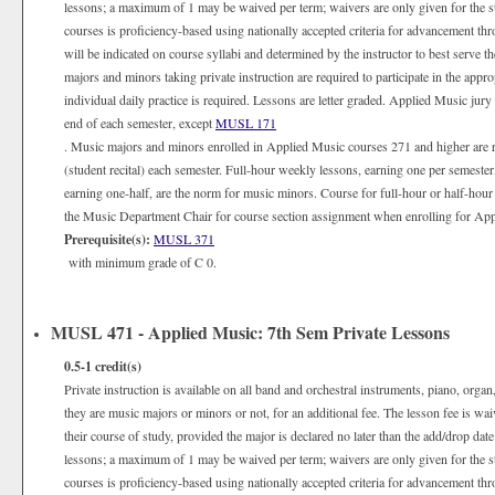
lessons; a maximum of 1 may be waived per term; waivers are only given for the 
courses is proficiency-based using nationally accepted criteria for advancement th
will be indicated on course syllabi and determined by the instructor to best serve 
majors and minors taking private instruction are required to participate in the appr
individual daily practice is required. Lessons are letter graded. Applied Music jury
end of each semester, except
MUSL 171
. Music majors and minors enrolled in Applied Music courses 271 and higher are 
(student recital) each semester. Full-hour weekly lessons, earning one per semester
earning one-half, are the norm for music minors. Course for full-hour or half-hour
the Music Department Chair for course section assignment when enrolling for Appli
Prerequisite(s):
MUSL 371
with minimum grade of C 0.
MUSL 471 - Applied Music: 7th Sem Private Lessons
0.5-1
credit(s)
Private instruction is available on all band and orchestral instruments, piano, organ
they are music majors or minors or not, for an additional fee. The lesson fee is wa
their course of study, provided the major is declared no later than the add/drop date
lessons; a maximum of 1 may be waived per term; waivers are only given for the 
courses is proficiency-based using nationally accepted criteria for advancement th