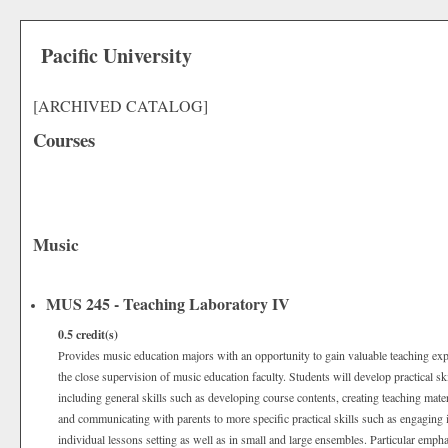
Pacific University
[ARCHIVED CATALOG]
Courses
Music
MUS 245 - Teaching Laboratory IV
0.5
credit(s)
Provides music education majors with an opportunity to gain valuable teaching exp
the close supervision of music education faculty. Students will develop practical sk
including general skills such as developing course contents, creating teaching mater
and communicating with parents to more specific practical skills such as engaging i
individual lessons setting as well as in small and large ensembles. Particular empha