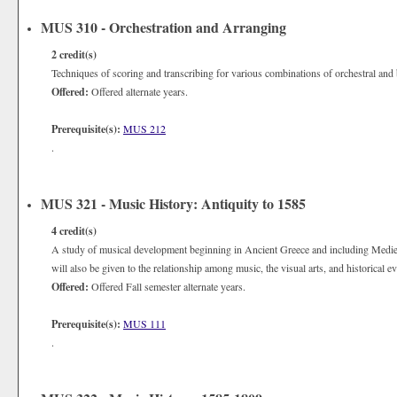
MUS 310 - Orchestration and Arranging
2
credit(s)
Techniques of scoring and transcribing for various combinations of orchestral and
Offered:
Offered alternate years.
Prerequisite(s):
MUS 212
.
MUS 321 - Music History: Antiquity to 1585
4
credit(s)
A study of musical development beginning in Ancient Greece and including Mediev
will also be given to the relationship among music, the visual arts, and historical ev
Offered:
Offered Fall semester alternate years.
Prerequisite(s):
MUS 111
.