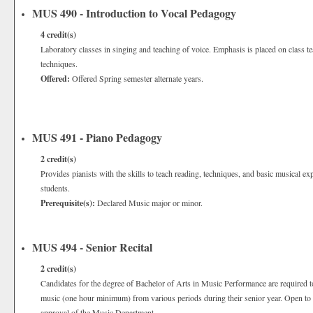
MUS 490 - Introduction to Vocal Pedagogy
4
credit(s)
Laboratory classes in singing and teaching of voice. Emphasis is placed on class t
techniques.
Offered:
Offered Spring semester alternate years.
MUS 491 - Piano Pedagogy
2
credit(s)
Provides pianists with the skills to teach reading, techniques, and basic musical e
students.
Prerequisite(s):
Declared Music major or minor.
MUS 494 - Senior Recital
2
credit(s)
Candidates for the degree of Bachelor of Arts in Music Performance are required to 
music (one hour minimum) from various periods during their senior year. Open to 
approval of the Music Department.