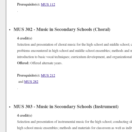
Prerequisite(s):
MUS 112
.
MUS 302 - Music in Secondary Schools (Choral)
4
credit(s)
Selection and presentation of choral music for the high school and middle school; c
problems encountered in high school and middle school ensembles; methods and mat
introduction to basic vocal techniques; curriculum development, and organizational
Offered:
Offered alternate years.
Prerequisite(s):
MUS 212
and
MUS 282
.
MUS 303 - Music in Secondary Schools (Instrument)
4
credit(s)
Selection and presentation of instrumental music for the high school; conducting s
high school music ensembles; methods and materials for classroom as well as indivi