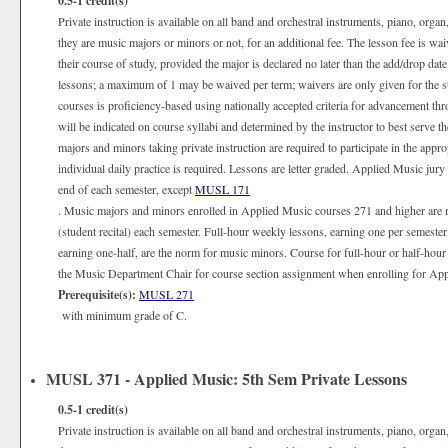
0.5-1
credit(s)
Private instruction is available on all band and orchestral instruments, piano, organ
they are music majors or minors or not, for an additional fee. The lesson fee is wa
their course of study, provided the major is declared no later than the add/drop date
lessons; a maximum of 1 may be waived per term; waivers are only given for the 
courses is proficiency-based using nationally accepted criteria for advancement th
will be indicated on course syllabi and determined by the instructor to best serve 
majors and minors taking private instruction are required to participate in the appr
individual daily practice is required. Lessons are letter graded. Applied Music jury
end of each semester, except
MUSL 171
. Music majors and minors enrolled in Applied Music courses 271 and higher are 
(student recital) each semester. Full-hour weekly lessons, earning one per semester
earning one-half, are the norm for music minors. Course for full-hour or half-hour
the Music Department Chair for course section assignment when enrolling for Appli
Prerequisite(s):
MUSL 271
with minimum grade of C.
MUSL 371 - Applied Music: 5th Sem Private Lessons
0.5-1
credit(s)
Private instruction is available on all band and orchestral instruments, piano, organ