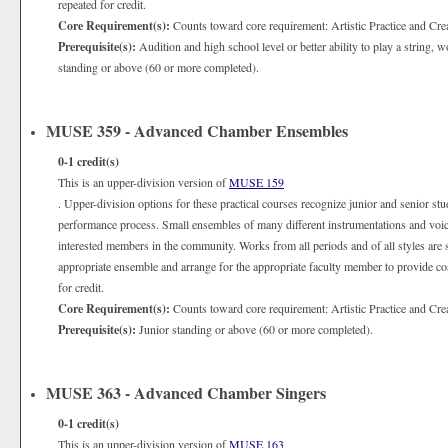
repeated for credit.
Core Requirement(s):
Counts toward core requirement: Artistic Practice and Cre
Prerequisite(s):
Audition and high school level or better ability to play a string,
standing or above (60 or more completed).
MUSE 359 - Advanced Chamber Ensembles
0-1
credit(s)
This is an upper-division version of
MUSE 159
. Upper-division options for these practical courses recognize junior and senior st
performance process. Small ensembles of many different instrumentations and voices 
interested members in the community. Works from all periods and of all styles are st
appropriate ensemble and arrange for the appropriate faculty member to provide coa
for credit.
Core Requirement(s):
Counts toward core requirement: Artistic Practice and Cre
Prerequisite(s):
Junior standing or above (60 or more completed).
MUSE 363 - Advanced Chamber Singers
0-1
credit(s)
This is an upper-division version of
MUSE 163