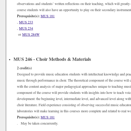
observations and students’ written reflections on their teaching, which will greatl
course students will also have an opportunity to play on their secondary instrument
Prerequisite(s):
MUS 181
,
MUS 233
,
MUS 234
or
MUS 284W
MUS 246 - Choir Methods & Materials
2
credit(s)
Designed to provide music education students with intellectual knowledge and practi
music through performance in choir. The theoretical component of the course will c
with the content analysis of major pedagogical approaches unique to teaching musi
component of the course will provide students with insights into how to teach voice a
development: the beginning level, intermediate level, and advanced level along with
choir literature. Field experience consisting of observing successful music educators
laboratories will make learning in this courses more complete and related to real wo
Prerequisite(s):
MUS 181
. May be taken concurrently.