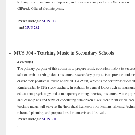
techniques; curriculum development, and organizational practices. Observation.
Offered:
Offered alternate years.
Prerequisite(s):
MUS 212
and
MUS 282
.
MUS 304 - Teaching Music in Secondary Schools
4
credit(s)
The primary purpose of this course is to prepare music education majors to succes
schools (6th to 12th grade). This course’s secondary purpose is to provide students
ensure their positive outcome on the edTPA exam, which is the performance-based, s
Kindergarten to 12th grade teachers. In addition to general topics such as managi
educational psychology and contemporary earning theories, this course will equip s
and lesson plans and ways of conducting data-driven assessment in music cours
teaching music will serve as the theoretical framework for learning rehearsal techni
rehearsal planning, and preparations for concerts and festivals.
Prerequisite(s):
MUS 301
.