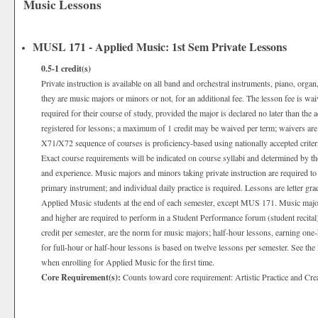
Music Lessons
MUSL 171 - Applied Music: 1st Sem Private Lessons
0.5-1
credit(s)
Private instruction is available on all band and orchestral instruments, piano, organ
they are music majors or minors or not, for an additional fee. The lesson fee is wa
required for their course of study, provided the major is declared no later than the 
registered for lessons; a maximum of 1 credit may be waived per term; waivers are
X71/X72 sequence of courses is proficiency-based using nationally accepted criter
Exact course requirements will be indicated on course syllabi and determined by the
and experience. Music majors and minors taking private instruction are required to p
primary instrument; and individual daily practice is required. Lessons are letter gr
Applied Music students at the end of each semester, except MUS 171. Music majo
and higher are required to perform in a Student Performance forum (student recital
credit per semester, are the norm for music majors; half-hour lessons, earning one-
for full-hour or half-hour lessons is based on twelve lessons per semester. See t
when enrolling for Applied Music for the first time.
Core Requirement(s):
Counts toward core requirement: Artistic Practice and Cre