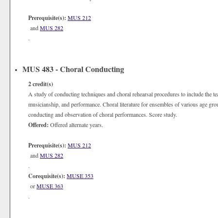
Prerequisite(s):
MUS 212
and
MUS 282
.
MUS 483 - Choral Conducting
2
credit(s)
A study of conducting techniques and choral rehearsal procedures to include the tea
musicianship, and performance. Choral literature for ensembles of various age gro
conducting and observation of choral performances. Score study.
Offered:
Offered alternate years.
Prerequisite(s):
MUS 212
and
MUS 282
.
Corequisite(s):
MUSE 353
or
MUSE 363
.