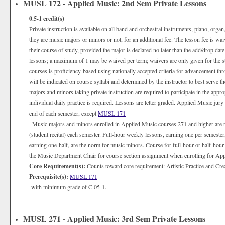
MUSL 172 - Applied Music: 2nd Sem Private Lessons
0.5-1
credit(s)
Private instruction is available on all band and orchestral instruments, piano, organ
they are music majors or minors or not, for an additional fee. The lesson fee is wa
their course of study, provided the major is declared no later than the add/drop date
lessons; a maximum of 1 may be waived per term; waivers are only given for the 
courses is proficiency-based using nationally accepted criteria for advancement th
will be indicated on course syllabi and determined by the instructor to best serve 
majors and minors taking private instruction are required to participate in the appr
individual daily practice is required. Lessons are letter graded. Applied Music jury
end of each semester, except
MUSL 171
. Music majors and minors enrolled in Applied Music courses 271 and higher are 
(student recital) each semester. Full-hour weekly lessons, earning one per semester
earning one-half, are the norm for music minors. Course for full-hour or half-hour
the Music Department Chair for course section assignment when enrolling for Appli
Core Requirement(s):
Counts toward core requirement: Artistic Practice and Cre
Prerequisite(s):
MUSL 171
with minimum grade of C 05-1.
MUSL 271 - Applied Music: 3rd Sem Private Lessons