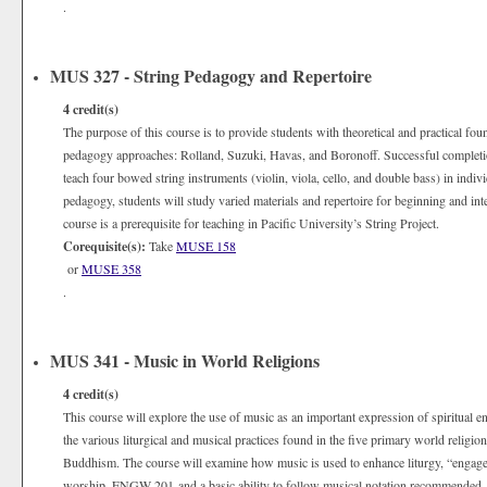
.
MUS 327 - String Pedagogy and Repertoire
4
credit(s)
The purpose of this course is to provide students with theoretical and practical fo
pedagogy approaches: Rolland, Suzuki, Havas, and Boronoff. Successful completion 
teach four bowed string instruments (violin, viola, cello, and double bass) in indivi
pedagogy, students will study varied materials and repertoire for beginning and in
course is a prerequisite for teaching in Pacific University’s String Project.
Corequisite(s):
Take
MUSE 158
or
MUSE 358
.
MUS 341 - Music in World Religions
4
credit(s)
This course will explore the use of music as an important expression of spiritual e
the various liturgical and musical practices found in the five primary world religi
Buddhism. The course will examine how music is used to enhance liturgy, “engage 
worship.
ENGW 201
and a basic ability to follow musical notation recommended.