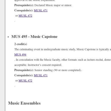
Prerequisite(s):
Declared Music major or minor.
Corequisite(s):
MUSL 471
or
MUSL 472
.
MUS 495 - Music Capstone
2
credit(s)
The culminating event in undergraduate music study, Music Capstone is typically a h
MUS 494
. In consultation with the Music faculty, other formats such as lecture-recital, dem
acceptable. Instructor’s consent required.
Prerequisite(s):
Senior standing (90 or more completed).
Corequisite(s):
MUSL 471
or
MUSL 472
.
Music Ensembles