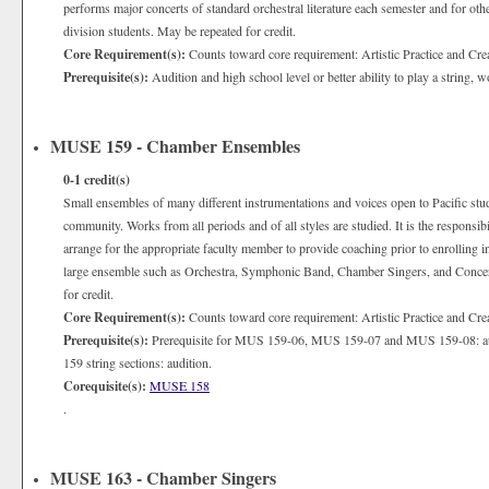
performs major concerts of standard orchestral literature each semester and for oth
division students. May be repeated for credit.
Core Requirement(s):
Counts toward core requirement: Artistic Practice and Cre
Prerequisite(s):
Audition and high school level or better ability to play a string,
MUSE 159 - Chamber Ensembles
0-1
credit(s)
Small ensembles of many different instrumentations and voices open to Pacific stude
community. Works from all periods and of all styles are studied. It is the responsib
arrange for the appropriate faculty member to provide coaching prior to enrolling i
large ensemble such as Orchestra, Symphonic Band, Chamber Singers, and Concer
for credit.
Core Requirement(s):
Counts toward core requirement: Artistic Practice and Cre
Prerequisite(s):
Prerequisite for MUS 159-06, MUS 159-07 and MUS 159-08: audit
159 string sections: audition.
Corequisite(s):
MUSE 158
.
MUSE 163 - Chamber Singers