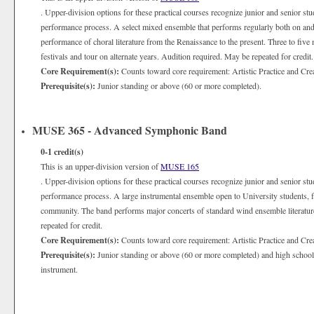
. Upper-division options for these practical courses recognize junior and senior st
performance process. A select mixed ensemble that performs regularly both on and
performance of choral literature from the Renaissance to the present. Three to five 
festivals and tour on alternate years. Audition required. May be repeated for credit.
Core Requirement(s):
Counts toward core requirement: Artistic Practice and Cre
Prerequisite(s):
Junior standing or above (60 or more completed).
MUSE 365 - Advanced Symphonic Band
0-1
credit(s)
This is an upper-division version of
MUSE 165
. Upper-division options for these practical courses recognize junior and senior st
performance process. A large instrumental ensemble open to University students, fa
community. The band performs major concerts of standard wind ensemble literatur
repeated for credit.
Core Requirement(s):
Counts toward core requirement: Artistic Practice and Cre
Prerequisite(s):
Junior standing or above (60 or more completed) and high school le
instrument.