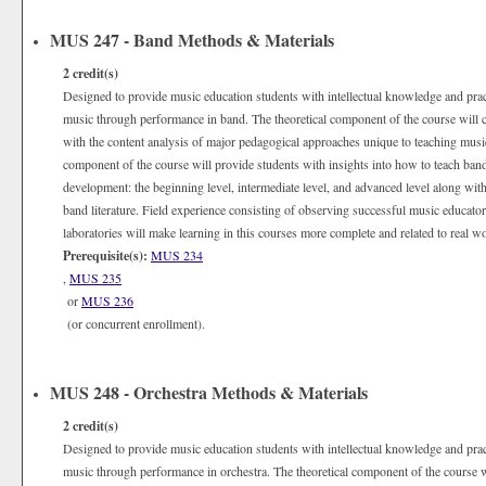
MUS 247 - Band Methods & Materials
2
credit(s)
Designed to provide music education students with intellectual knowledge and practi
music through performance in band. The theoretical component of the course will c
with the content analysis of major pedagogical approaches unique to teaching musi
component of the course will provide students with insights into how to teach band i
development: the beginning level, intermediate level, and advanced level along with
band literature. Field experience consisting of observing successful music educators
laboratories will make learning in this courses more complete and related to real wo
Prerequisite(s):
MUS 234
,
MUS 235
or
MUS 236
(or concurrent enrollment).
MUS 248 - Orchestra Methods & Materials
2
credit(s)
Designed to provide music education students with intellectual knowledge and practi
music through performance in orchestra. The theoretical component of the course wil