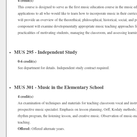
4
credit(s)
This course is designed to serve as the first music education course in the music e
applications to all who would like to learn how to incorporate music in their curr
will provide an overview of the theorethical, philosophical, historical, social, and 
component will examine developmentally appropriate music teaching approaches fr
practicalities of motivating students, managing the classroom, and assessing learn
MUS 295 - Independent Study
0-6
credit(s)
See department for details. Independent study contract required.
MUS 301 - Music in the Elementary School
4
credit(s)
An examination of techniques and materials for teaching classroom vocal and instr
prospective music specialist. Emphasis on lesson planning, Orff, Kodaly methods; t
rhythm program, the listening lesson, and creative music. Observation of music-m
teaching.
Offered:
Offered alternate years.