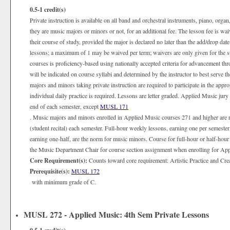
0.5-1
credit(s)
Private instruction is available on all band and orchestral instruments, piano, organ
they are music majors or minors or not, for an additional fee. The lesson fee is wa
their course of study, provided the major is declared no later than the add/drop date
lessons; a maximum of 1 may be waived per term; waivers are only given for the 
courses is proficiency-based using nationally accepted criteria for advancement th
will be indicated on course syllabi and determined by the instructor to best serve 
majors and minors taking private instruction are required to participate in the appr
individual daily practice is required. Lessons are letter graded. Applied Music jury
end of each semester, except
MUSL 171
. Music majors and minors enrolled in Applied Music courses 271 and higher are 
(student recital) each semester. Full-hour weekly lessons, earning one per semester
earning one-half, are the norm for music minors. Course for full-hour or half-hour
the Music Department Chair for course section assignment when enrolling for Appli
Core Requirement(s):
Counts toward core requirement: Artistic Practice and Cre
Prerequisite(s):
MUSL 172
with minimum grade of C.
MUSL 272 - Applied Music: 4th Sem Private Lessons