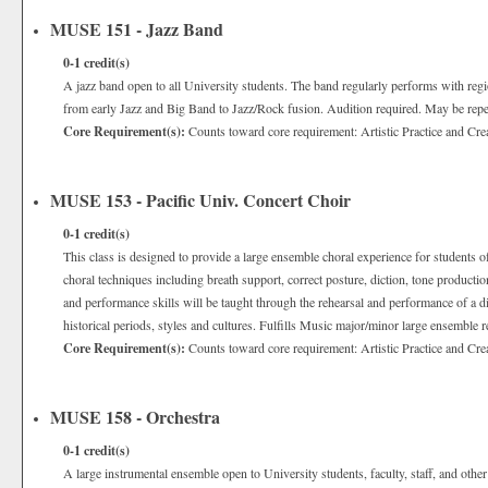
MUSE 151 - Jazz Band
0-1
credit(s)
A jazz band open to all University students. The band regularly performs with reg
from early Jazz and Big Band to Jazz/Rock fusion. Audition required. May be repea
Core Requirement(s):
Counts toward core requirement: Artistic Practice and Cre
MUSE 153 - Pacific Univ. Concert Choir
0-1
credit(s)
This class is designed to provide a large ensemble choral experience for students of 
choral techniques including breath support, correct posture, diction, tone producti
and performance skills will be taught through the rehearsal and performance of a div
historical periods, styles and cultures. Fulfills Music major/minor large ensemble 
Core Requirement(s):
Counts toward core requirement: Artistic Practice and Cre
MUSE 158 - Orchestra
0-1
credit(s)
A large instrumental ensemble open to University students, faculty, staff, and oth