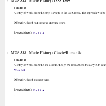
MUS 322 - Music History: 1585-1809
4
credit(s)
A study of works from the early Baroque to the late Classic. The approach will be s
.
Offered:
Offered Fall semester alternate years.
Prerequisite(s):
MUS 111
.
MUS 323 - Music History: Classic/Romantic
4
credit(s)
A study of works from the late Classic, though the Romantic to the early 20th centu
MUS 321
.
Offered:
Offered alternate years.
Prerequisite(s):
MUS 112
.