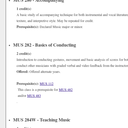
1
credit(s)
A basic study of accompanying technique for both instrumental and vocal literatur
texture, and interpretive style. May be repeated for credit.
Prerequisite(s):
Declared Music major or minor.
MUS 282 - Basics of Conducting
2
credit(s)
Introduction to conducting gestures, movement and basic analysis of scores for bo
conduct other musicians with graded verbal and video feedback from the instructor
Offered:
Offered alternate years.
Prerequisite(s):
MUS 112
This class is a prerequisite for
MUS 482
and/or
MUS 483
.
MUS 284W - Teaching Music