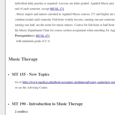
individual daily practice is required. Lessons are letter graded. Applied Music jury
end of each semester, except
MUSL 171
. Music majors and minors enrolled in Applied Music courses 271 and higher are 
(student recital) each semester. Full-hour weekly lessons, earning one per semester
earning one-half, are the norm for music minors. Course for full-hour or half-hour
the Music Department Chair for course section assignment when enrolling for Appli
Prerequisite(s):
MUSL 471
with minimum grade of C 0.
Music Therapy
MT 155 - New Topics
Go to
https://www.pacificu.edu/about-us/centers-institutes/advising-center/new-top
or see the Advising Center.
MT 190 - Introduction to Music Therapy
2
credit(s)