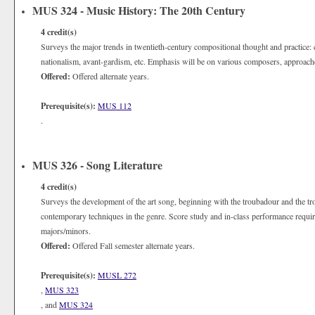
MUS 324 - Music History: The 20th Century
4
credit(s)
Surveys the major trends in twentieth-century compositional thought and practice: ch
nationalism, avant-gardism, etc. Emphasis will be on various composers, approache
Offered:
Offered alternate years.
Prerequisite(s):
MUS 112
.
MUS 326 - Song Literature
4
credit(s)
Surveys the development of the art song, beginning with the troubadour and the tr
contemporary techniques in the genre. Score study and in-class performance requir
majors/minors.
Offered:
Offered Fall semester alternate years.
Prerequisite(s):
MUSL 272
,
MUS 323
, and
MUS 324