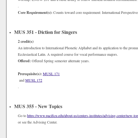
.
Core Requirement(s):
Counts toward core requirement: International Perspective
MUS 351 - Diction for Singers
2
credit(s)
An introduction to International Phonetic Alphabet and its application to the pronu
Ecclesiastical Latin. A required course for vocal performance majors.
Offered:
Offered Spring semester alternate years.
Prerequisite(s):
MUSL 171
and
MUSL 172
.
MUS 355 - New Topics
Go to
https://www.pacificu.edu/about-us/centers-institutes/advising-center/new-top
or see the Advising Center.