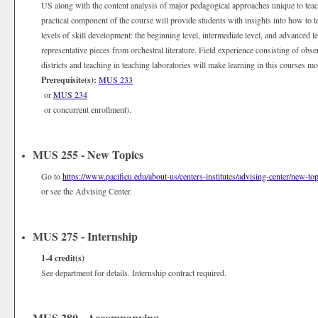
US along with the content analysis of major pedagogical approaches unique to tea
practical component of the course will provide students with insights into how to te
levels of skill development: the beginning level, intermediate level, and advanced l
representative pieces from orchestral literature. Field experience consisting of obs
districts and teaching in teaching laboratories will make learning in this courses mo
Prerequisite(s):
MUS 233
or
MUS 234
or concurrent enrollment).
MUS 255 - New Topics
Go to
https://www.pacificu.edu/about-us/centers-institutes/advising-center/new-top
or see the Advising Center.
MUS 275 - Internship
1-4
credit(s)
See department for details. Internship contract required.
MUS 280 - Accompanying