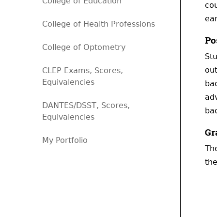
College of Education
cou
ear
College of Health Professions
Po
College of Optometry
Stu
out
CLEP Exams, Scores,
Equivalencies
ba
adv
DANTES/DSST, Scores,
bac
Equivalencies
Gr
My Portfolio
The
the