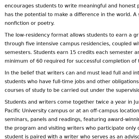
encourages students to write meaningful and honest p
has the potential to make a difference in the world. A
nonfiction or poetry.
The low-residency format allows students to earn a g
through five intensive campus residencies, coupled w
semesters. Students earn 15 credits each semester an
minimum of 60 required for successful completion of
In the belief that writers can and must lead full and 
students who have full-time jobs and other obligations
courses of study to be carried out under the supervisio
Students and writers come together twice a year in Ju
Pacific University campus or at an off-campus location
seminars, panels and readings, featuring award-winni
the program and visiting writers who participate only 
student is paired with a writer who serves as an advis