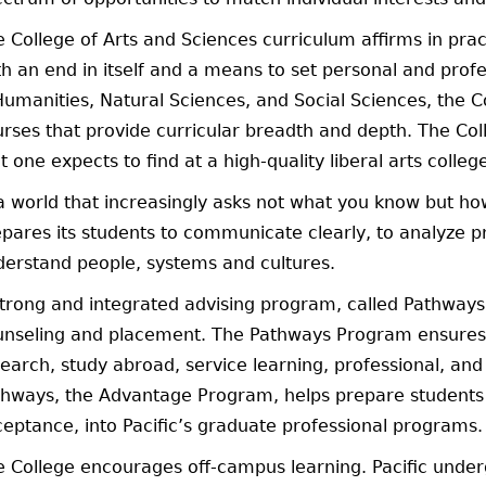
 College of Arts and Sciences curriculum affirms in prac
h an end in itself and a means to set personal and profes
umanities, Natural Sciences, and Social Sciences, the Co
rses that provide curricular breadth and depth. The Col
t one expects to find at a high-quality liberal arts colleg
a world that increasingly asks not what you know but how
pares its students to communicate clearly, to analyze p
derstand people, systems and cultures.
strong and integrated advising program, called Pathwa
unseling and placement. The Pathways Program ensures 
earch, study abroad, service learning, professional, and
hways, the Advantage Program, helps prepare students f
eptance, into Pacific’s graduate professional programs.
e College encourages off-campus learning. Pacific und