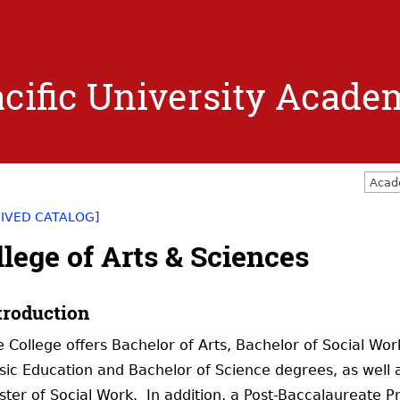
Jump to navigation
cific University Acade
Acad
IVED CATALOG]
llege of Arts & Sciences
troduction
 College offers Bachelor of Arts, Bachelor of Social Wo
ic Education and Bachelor of Science degrees, as well as
ter of Social Work. In addition, a Post-Baccalaureate P