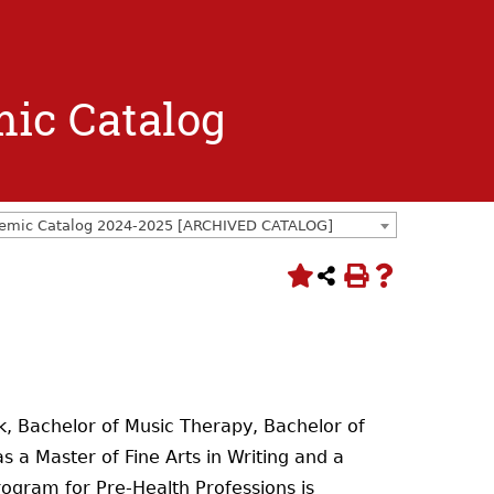
mic Catalog
emic Catalog 2024-2025 [ARCHIVED CATALOG]
rk, Bachelor of Music Therapy, Bachelor of
 a Master of Fine Arts in Writing and a
rogram for Pre-Health Professions is