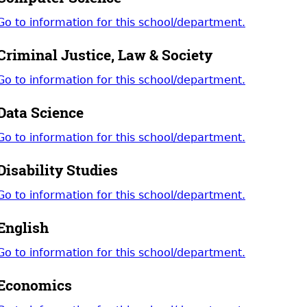
Go to information for this school/department.
Criminal Justice, Law & Society
Go to information for this school/department.
Data Science
Go to information for this school/department.
Disability Studies
Go to information for this school/department.
English
Go to information for this school/department.
Economics