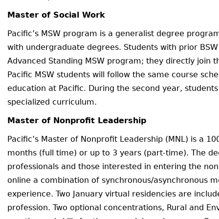
Master of Social Work
Pacific’s MSW program is a generalist degree progra
with undergraduate degrees. Students with prior BSW 
Advanced Standing MSW program; they directly join 
Pacific MSW students will follow the same course sched
education at Pacific. During the second year, student
specialized curriculum.
Master of Nonprofit Leadership
Pacific’s Master of Nonprofit Leadership (MNL) is a 1
months (full time) or up to 3 years (part-time). The d
professionals and those interested in entering the non
online a combination of synchronous/asynchronous met
experience. Two January virtual residencies are include
profession. Two optional concentrations, Rural and Env