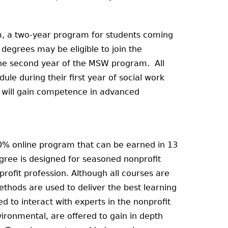
m, a two-year program for students coming
degrees may be eligible to join the
the second year of the MSW program. All
ule during their first year of social work
s will gain competence in advanced
00% online program that can be earned in 13
egree is designed for seasoned nonprofit
profit profession. Although all courses are
hods are used to deliver the best learning
d to interact with experts in the nonprofit
ironmental, are offered to gain in depth