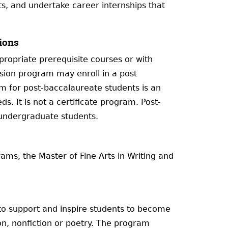
s, and undertake career internships that
ions
ropriate prerequisite courses or with
sion program may enroll in a post
 for post-baccalaureate students is an
s. It is not a certificate program. Post-
 undergraduate students.
ams, the Master of Fine Arts in Writing and
 to support and inspire students to become
tion, nonfiction or poetry. The program