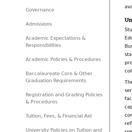
ava
Governance
Un
Admissions
Stu
Edu
Academic Expectations &
Responsibilities
Bus
sta
Academic Policies & Procedures
pro
col
Baccalaureate Core & Other
Graduation Requirements
The
ser
Registration and Grading Policies
fac
& Procedures
cap
con
Tuition, Fees, & Financial Aid
ref
University Policies on Tuition and
spe