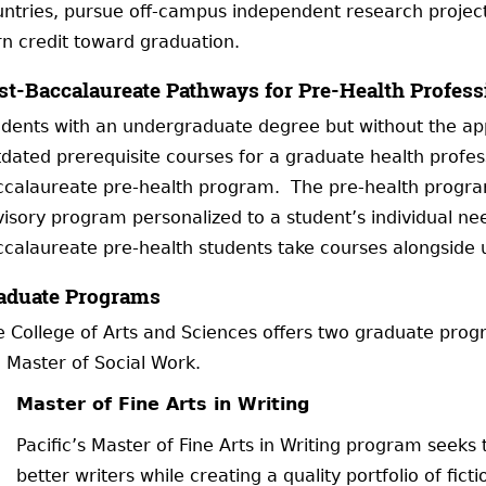
ntries, pursue off-campus independent research project
n credit toward graduation.
st-Baccalaureate Pathways for Pre-Health Profess
dents with an undergraduate degree but without the app
dated prerequisite courses for a graduate health profes
ccalaureate pre-health program. The pre-health program
isory program personalized to a student’s individual need
calaureate pre-health students take courses alongside
aduate Programs
 College of Arts and Sciences offers two graduate progr
 Master of Social Work.
Master of Fine Arts in Writing
Pacific’s Master of Fine Arts in Writing program seeks
better writers while creating a quality portfolio of fic