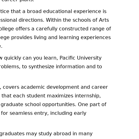
tice that a broad educational experience is
sional directions. Within the schools of Arts
llege offers a carefully constructed range of
lege provides living and learning experiences
e.
 quickly can you learn, Pacific University
roblems, to synthesize information and to
ys, covers academic development and career
that each student maximizes internship,
 graduate school opportunities. One part of
or seamless entry, including early
ergraduates may study abroad in many