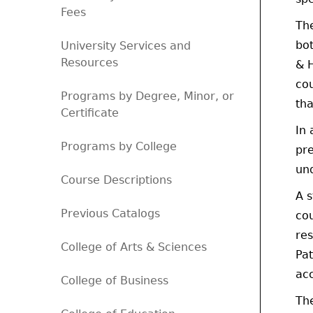
Fees
The
bot
University Services and
Resources
& H
cou
Programs by Degree, Minor, or
tha
Certificate
In 
Programs by College
pre
un
Course Descriptions
A 
Previous Catalogs
co
res
College of Arts & Sciences
Pat
acc
College of Business
Th