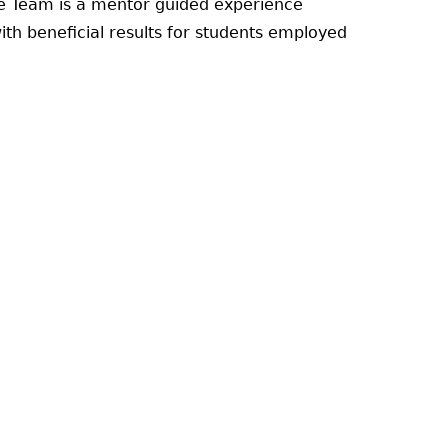
ore Team is a mentor guided experience
ith beneficial results for students employed