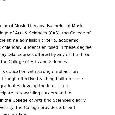
helor of Music Therapy, Bachelor of Music
ege of Arts & Sciences (CAS), the College of
 the same admission criteria, academic
 calendar. Students enrolled in these degree
may take courses offered by any of the three
the College of Arts and Sciences.
arts education with strong emphasis on
through effective teaching built on close
rgraduates develop the intellectual
ticipate in rewarding careers and to
n the College of Arts and Sciences clearly
niversity, the College provides a broad
 career plans.