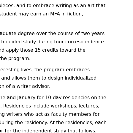
ieces, and to embrace writing as an art that
 student may earn an MFA in fiction,
raduate degree over the course of two years
ith guided study during four correspondence
d apply those 15 credits toward the
 the program.
interesting lives, the program embraces
 and allows them to design individualized
n of a writer advisor.
ne and January for 10-day residencies on the
. Residencies include workshops, lectures,
ng writers who act as faculty members for
during the residency. At the residencies, each
or for the independent study that follows.