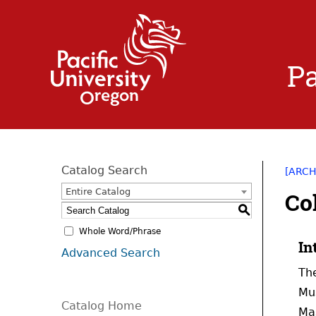
Pa
Catalog Search
[ARCH
Entire Catalog
Co
S
Whole Word/Phrase
In
Advanced Search
The
Mus
Catalog Home
Mas