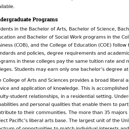
ilable.
dergraduate Programs
dents in the Bachelor of Arts, Bachelor of Science, Bac
cation and Bachelor of Social Work programs in the Coll
iness (COB), and the College of Education (COE) follow
ndards and policies, degree requirements and academic
grams in these colleges pay the same tuition rate and 
leges. Students may earn only one bachelor’s degree at 
 College of Arts and Sciences provides a broad liberal 
vice and application of knowledge. This is accomplished 
ulty-student relationships, in a residential setting. Unde
abilities and personal qualities that enable them to par
tribute to their communities. The more than 35 majors i
lect Pacific’s liberal arts base. The largest unit of the U
ctrum of opportunities to match individual interests and