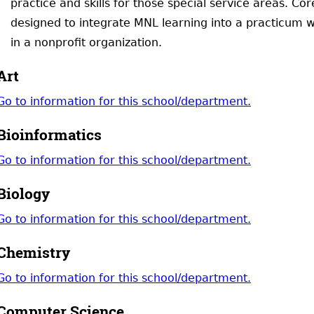
practice and skills for those special service areas. C
designed to integrate MNL learning into a practicum w
in a nonprofit organization.
Art
Go to information for this school/department.
Bioinformatics
Go to information for this school/department.
Biology
Go to information for this school/department.
Chemistry
Go to information for this school/department.
Computer Science