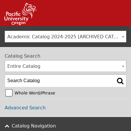
Jump to navigation
Academic Catalog 2024-2025 [ARCHIVED CATALOG]
Catalog Search
Entire Catalog
Whole Word/Phrase
Advanced Search
Catalog Navigation