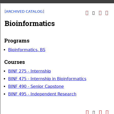
[ARCHIVED CATALOG]
Bioinformatics
Programs
Bioinformatics, BS
Courses
BINF 275 - Internship
BINF 475 - Internship in Bioinformatics
BINF 490 - Senior Capstone
BINF 495 - Independent Research