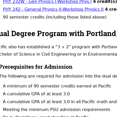
PHY 232W - Gen Physics I-Workshop Phys I
4
credit(s)
PHY 242 - General Physics II-Workshop Physics II
4
cre
90 semester credits (including those listed above)
ual Degree Program with Portland 
ific also has established a “3 + 2” program with Portlan
helor of Science in Civil Engineering or in Environmenta
Prerequisites for Admission
The following are required for admission into the dual 
A minimum of 90 semester credits earned at Pacific
A cumulative GPA of at least 3.0
A cumulative GPA of at least 3.0 in all Pacific math an
Meeting the minimum PSU admission requirements