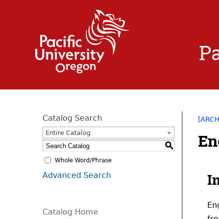
Pa
Catalog Search
[ARC
Entire Catalog
En
S
Whole Word/Phrase
Advanced Search
I
En
Catalog Home
fr