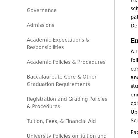
sch
Governance
pa
Admissions
De
En
Academic Expectations &
Responsibilities
A 
fol
Academic Policies & Procedures
co
Baccalaureate Core & Other
an
Graduation Requirements
stu
en
Registration and Grading Policies
cor
& Procedures
Up
Sc
Tuition, Fees, & Financial Aid
Pac
University Policies on Tuition and