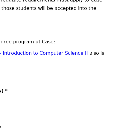
at those students will be accepted into the
degree program at Case:
- Introduction to Computer Science II
also is
s)
*
)