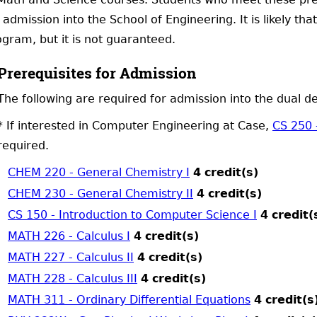
 admission into the School of Engineering. It is likely th
gram, but it is not guaranteed.
Prerequisites for Admission
The following are required for admission into the dual 
* If interested in Computer Engineering at Case,
CS 250 
required.
CHEM 220 - General Chemistry I
4
credit(s)
CHEM 230 - General Chemistry II
4
credit(s)
CS 150 - Introduction to Computer Science I
4
credit(
MATH 226 - Calculus I
4
credit(s)
MATH 227 - Calculus II
4
credit(s)
MATH 228 - Calculus III
4
credit(s)
MATH 311 - Ordinary Differential Equations
4
credit(s