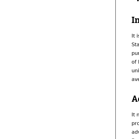
I
It
Sta
pu
of
uni
av
A
It
pr
adv