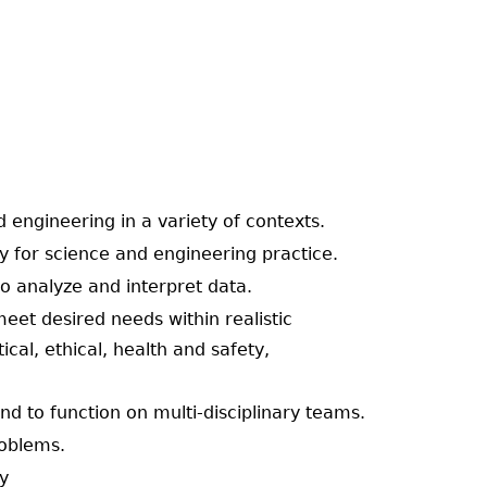
d engineering in a variety of contexts.
ary for science and engineering practice.
to analyze and interpret data.
eet desired needs within realistic
ical, ethical, health and safety,
 and to function on multi-disciplinary teams.
roblems.
ty