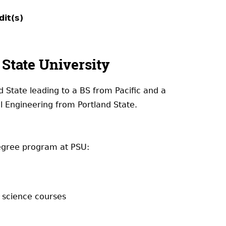
dit(s)
State University
d State leading to a BS from Pacific and a
l Engineering from Portland State.
degree program at PSU:
d science courses