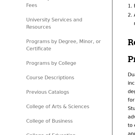
Fees
University Services and
Resources
R
Programs by Degree, Minor, or
Certificate
P
Programs by College
Du
Course Descriptions
in
de
Previous Catalogs
fo
College of Arts & Sciences
St
adv
College of Business
to 
and