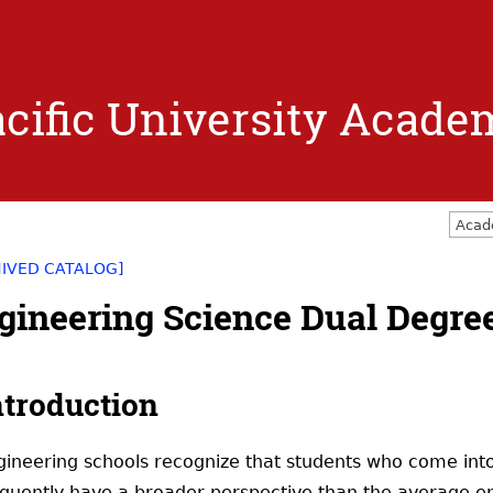
Jump to navigation
cific University Acade
Acad
HIVED CATALOG]
gineering Science Dual Degree
ntroduction
gineering schools recognize that students who come into
equently have a broader perspective than the average en