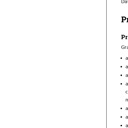
Da
P
Pr
Gr
a
a
a
a
c
m
a
a
a