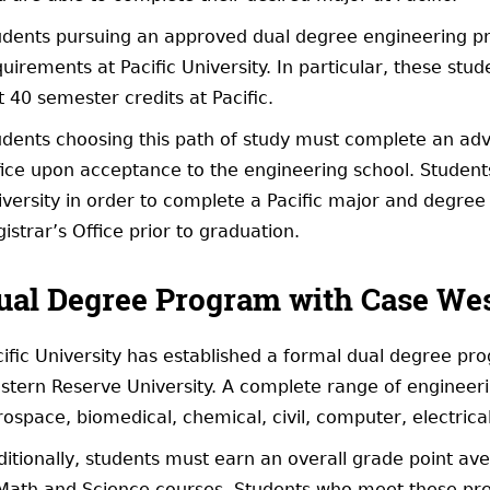
udents pursuing an approved dual degree engineering pr
uirements at Pacific University. In particular, these stud
t 40 semester credits at Pacific.
dents choosing this path of study must complete an advis
ice upon acceptance to the engineering school. Students 
versity in order to complete a Pacific major and degree 
istrar’s Office prior to graduation.
ual Degree Program with Case Wes
cific University has established a formal dual degree pr
tern Reserve University. A complete range of engineering
rospace, biomedical, chemical, civil, computer, electric
ditionally, students must earn an overall grade point av
 Math and Science courses. Students who meet these pre