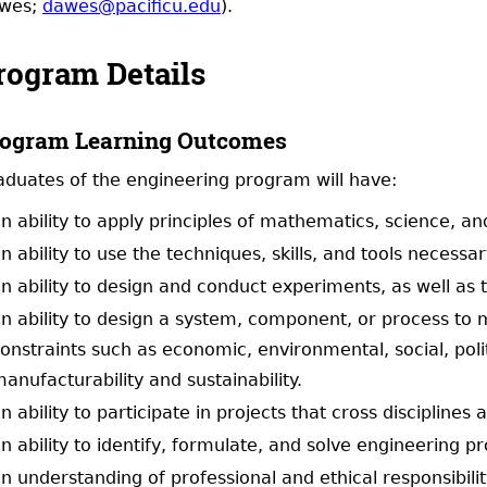
wes;
dawes@pacificu.edu
).
rogram Details
ogram Learning Outcomes
aduates of the engineering program will have:
n ability to apply principles of mathematics, science, an
n ability to use the techniques, skills, and tools necess
n ability to design and conduct experiments, as well as 
n ability to design a system, component, or process to m
onstraints such as economic, environmental, social, polit
anufacturability and sustainability.
n ability to participate in projects that cross disciplines
n ability to identify, formulate, and solve engineering p
n understanding of professional and ethical responsibili