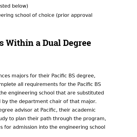
isted below)
ring school of choice (prior approval
s Within a Dual Degree
es majors for their Pacific BS degree,
plete all requirements for the Pacific BS
the engineering school that are substituted
 by the department chair of that major.
egree advisor at Pacific, their academic
tudy to plan their path through the program,
es for admission into the engineering school