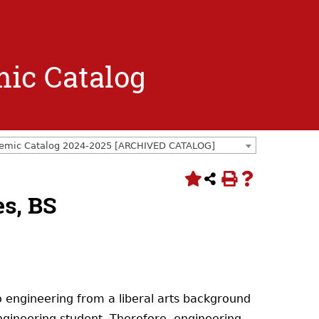
mic Catalog
emic Catalog 2024-2025 [ARCHIVED CATALOG]
s, BS
 engineering from a liberal arts background
gineering student. Therefore, engineering