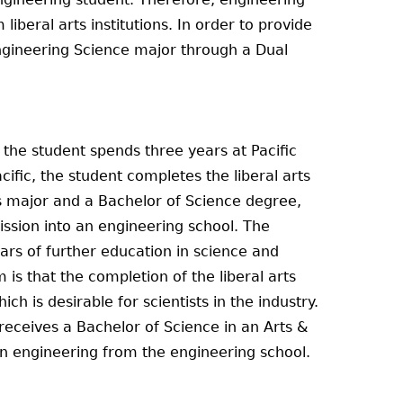
liberal arts institutions. In order to provide
Engineering Science major through a Dual
the student spends three years at Pacific
ific, the student completes the liberal arts
s major and a Bachelor of Science degree,
ssion into an engineering school. The
ars of further education in science and
is that the completion of the liberal arts
h is desirable for scientists in the industry.
eceives a Bachelor of Science in an Arts &
 in engineering from the engineering school.