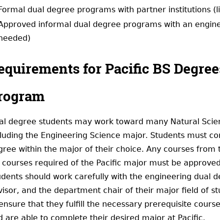
Formal dual degree programs with partner institutions (l
Approved informal dual degree programs with an enginee
needed)
equirements for Pacific BS Degree
rogram
al degree students may work toward many Natural Scienc
cluding the Engineering Science major. Students must com
gree within the major of their choice. Any courses from 
r courses required of the Pacific major must be approved
udents should work carefully with the engineering dual d
isor, and the department chair of their major field of s
ensure that they fulfill the necessary prerequisite cours
 are able to complete their desired major at Pacific.