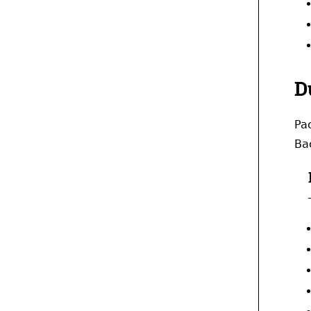
D
Pac
Bac