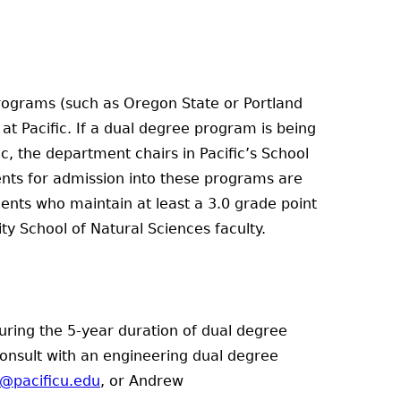
 programs (such as Oregon State or Portland
at Pacific. If a dual degree program is being
c, the department chairs in Pacific’s School
nts for admission into these programs are
dents who maintain at least a 3.0 grade point
 School of Natural Sciences faculty.
uring the 5-year duration of dual degree
consult with an engineering dual degree
r@pacificu.edu
, or Andrew