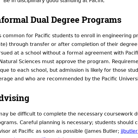
Be in disciplinary good standing at Pacific
nformal Dual Degree Programs
 is common for Pacific students to enroll in engineering
te) through transfer or after completion of their degree 
rsued at a school without a formal agreement with Pacifi
 Natural Sciences must approve the program. Requireme
que to each school, but admission is likely for those stu
erage and who are recommended by the Pacific University
dvising
 may be difficult to complete the necessary coursework d
ograms. Careful planning is necessary; students should 
isor at Pacific as soon as possible (James Butler;
jjbutle