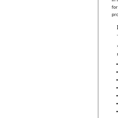
for
pro