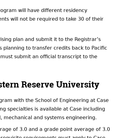
ogram will have different residency
ents will not be required to take 30 of their
ing plan and submit it to the Registrar’s
planning to transfer credits back to Pacific
must submit an official transcript to the
tern Reserve University
ogram with the School of Engineering at Case
 specialties is available at Case including
al, mechanical and systems engineering.
erage of 3.0 and a grade point average of 3.0
requisite requirements must apply to Case