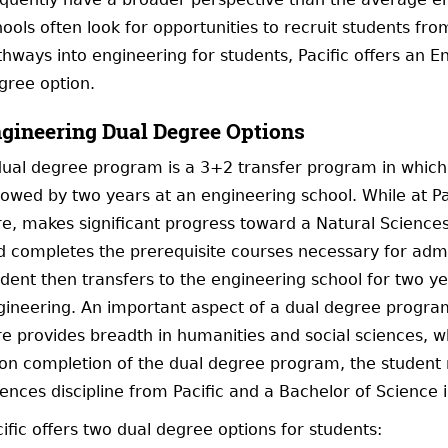
ools often look for opportunities to recruit students from 
thways into engineering for students, Pacific offers an 
gree option.
gineering Dual Degree Options
dual degree program is a 3+2 transfer program in which 
lowed by two years at an engineering school. While at Pac
re, makes significant progress toward a Natural Science
d completes the prerequisite courses necessary for admi
dent then transfers to the engineering school for two ye
gineering. An important aspect of a dual degree program 
e provides breadth in humanities and social sciences, whic
on completion of the dual degree program, the student r
iences discipline from Pacific and a Bachelor of Science
ific offers two dual degree options for students: