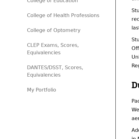
College of Education
St
College of Health Professions
req
las
College of Optometry
Stu
CLEP Exams, Scores,
Off
Equivalencies
Uni
Reg
DANTES/DSST, Scores,
Equivalencies
D
My Portfolio
Pa
Wes
ae
Ad
in