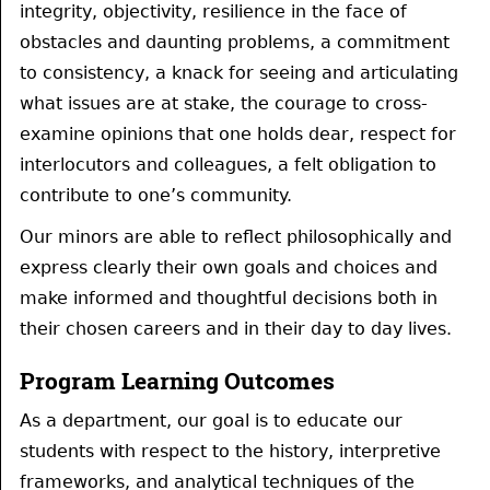
integrity, objectivity, resilience in the face of
obstacles and daunting problems, a commitment
to consistency, a knack for seeing and articulating
what issues are at stake, the courage to cross-
examine opinions that one holds dear, respect for
interlocutors and colleagues, a felt obligation to
contribute to one’s community.
Our minors are able to reflect philosophically and
express clearly their own goals and choices and
make informed and thoughtful decisions both in
their chosen careers and in their day to day lives.
Program Learning Outcomes
As a department, our goal is to educate our
students with respect to the history, interpretive
frameworks, and analytical techniques of the