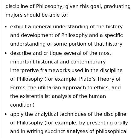
discipline of Philosophy; given this goal, graduating
majors should be able to:
exhibit a general understanding of the history
and development of Philosophy and a specific
understanding of some portion of that history
describe and critique several of the most
important historical and contemporary
interpretive frameworks used in the discipline
of Philosophy (for example, Plato’s Theory of
Forms, the utilitarian approach to ethics, and
the existentialist analysis of the human
condition)
apply the analytical techniques of the discipline
of Philosophy (for example, by presenting orally
and in writing succinct analyses of philosophical