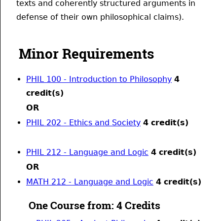
texts and coherently structured arguments in
defense of their own philosophical claims).
Minor Requirements
PHIL 100 - Introduction to Philosophy
4
credit(s)
OR
PHIL 202 - Ethics and Society
4
credit(s)
PHIL 212 - Language and Logic
4
credit(s)
OR
MATH 212 - Language and Logic
4
credit(s)
One Course from: 4 Credits