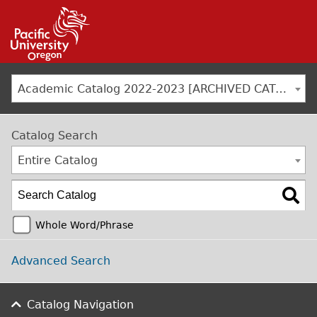
Jump to navigation
Academic Catalog 2022-2023 [ARCHIVED CATALOG]
Catalog Search
Entire Catalog
Whole Word/Phrase
Advanced Search
Catalog Navigation