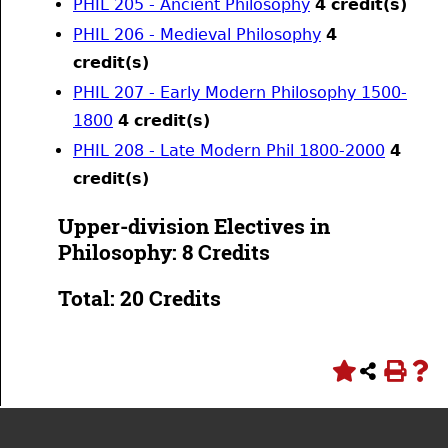
PHIL 205 - Ancient Philosophy
4
credit(s)
PHIL 206 - Medieval Philosophy
4
credit(s)
PHIL 207 - Early Modern Philosophy 1500-
1800
4
credit(s)
PHIL 208 - Late Modern Phil 1800-2000
4
credit(s)
Upper-division Electives in
Philosophy: 8 Credits
Total: 20 Credits