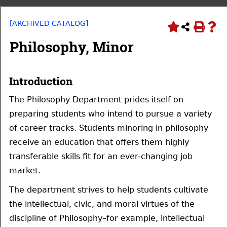
[ARCHIVED CATALOG]
Philosophy, Minor
Introduction
The Philosophy Department prides itself on
preparing students who intend to pursue a variety
of career tracks. Students minoring in philosophy
receive an education that offers them highly
transferable skills fit for an ever-changing job
market.
The department strives to help students cultivate
the intellectual, civic, and moral virtues of the
discipline of Philosophy–for example, intellectual