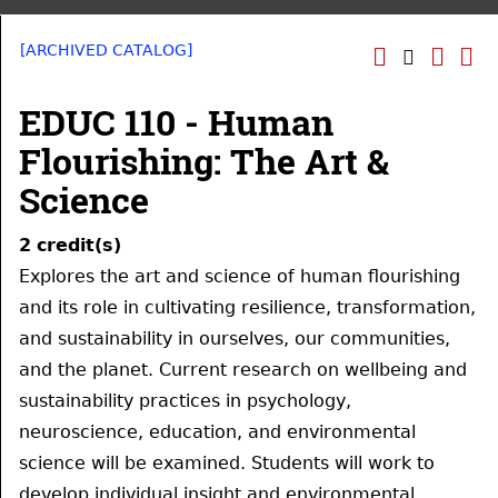
[ARCHIVED CATALOG]
EDUC 110 - Human
Flourishing: The Art &
Science
2
credit(s)
Explores the art and science of human flourishing
and its role in cultivating resilience, transformation,
and sustainability in ourselves, our communities,
and the planet. Current research on wellbeing and
sustainability practices in psychology,
neuroscience, education, and environmental
science will be examined. Students will work to
develop individual insight and environmental