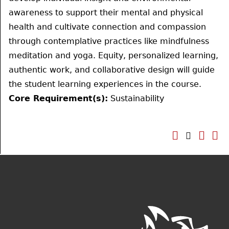
awareness to support their mental and physical
health and cultivate connection and compassion
through contemplative practices like mindfulness
meditation and yoga. Equity, personalized learning,
authentic work, and collaborative design will guide
the student learning experiences in the course.
Core Requirement(s):
Sustainability