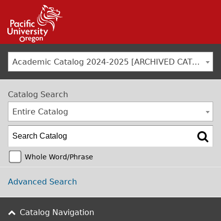
Jump to navigation
Academic Catalog 2024-2025 [ARCHIVED CATALOG]
Catalog Search
Entire Catalog
Whole Word/Phrase
Advanced Search
Catalog Navigation