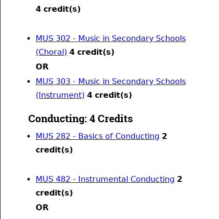
4
credit(s)
MUS 302 - Music in Secondary Schools
(Choral)
4
credit(s)
OR
MUS 303 - Music in Secondary Schools
(Instrument)
4
credit(s)
Conducting: 4 Credits
MUS 282 - Basics of Conducting
2
credit(s)
MUS 482 - Instrumental Conducting
2
credit(s)
OR