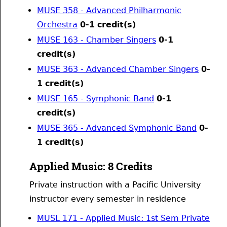
MUSE 358 - Advanced Philharmonic
Orchestra
0-1
credit(s)
MUSE 163 - Chamber Singers
0-1
credit(s)
MUSE 363 - Advanced Chamber Singers
0-
1
credit(s)
MUSE 165 - Symphonic Band
0-1
credit(s)
MUSE 365 - Advanced Symphonic Band
0-
1
credit(s)
Applied Music: 8 Credits
Private instruction with a Pacific University
instructor every semester in residence
MUSL 171 - Applied Music: 1st Sem Private