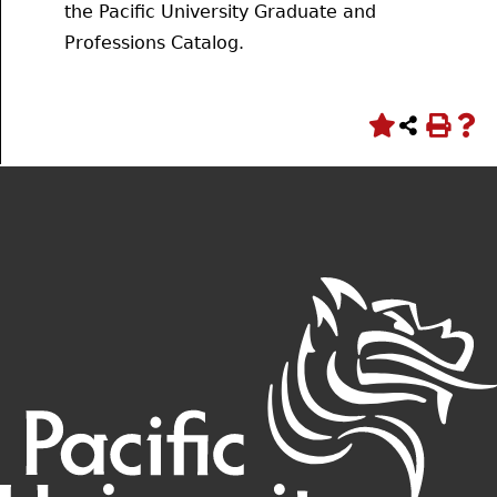
the Pacific University Graduate and
Professions Catalog.