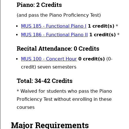
Piano: 2 Credits
(and pass the Piano Proficiency Test)
MUS 185 - Functional Piano I
1
credit(s)
*
MUS 186 - Functional Piano II
1
credit(s)
*
Recital Attendance: 0 Credits
MUS 100 - Concert Hour
0
credit(s)
(0-
credit) seven semesters
Total: 34-42 Credits
* Waived for students who pass the Piano
Proficiency Test without enrolling in these
courses
Major Requirements