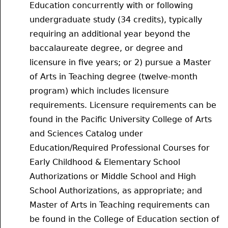
Education concurrently with or following
undergraduate study (34 credits), typically
requiring an additional year beyond the
baccalaureate degree, or degree and
licensure in five years; or 2) pursue a Master
of Arts in Teaching degree (twelve-month
program) which includes licensure
requirements. Licensure requirements can be
found in the Pacific University College of Arts
and Sciences Catalog under
Education/Required Professional Courses for
Early Childhood & Elementary School
Authorizations or Middle School and High
School Authorizations, as appropriate; and
Master of Arts in Teaching requirements can
be found in the College of Education section of