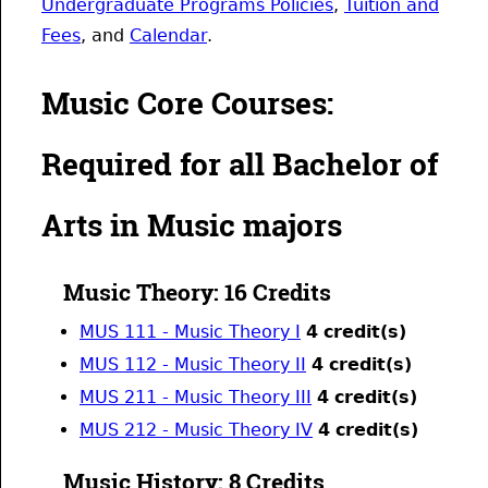
Undergraduate Programs Policies
,
Tuition and
Fees
, and
Calendar
.
Music Core Courses:
Required for all Bachelor of
Arts in Music majors
Music Theory: 16 Credits
MUS 111 - Music Theory I
4
credit(s)
MUS 112 - Music Theory II
4
credit(s)
MUS 211 - Music Theory III
4
credit(s)
MUS 212 - Music Theory IV
4
credit(s)
Music History: 8 Credits