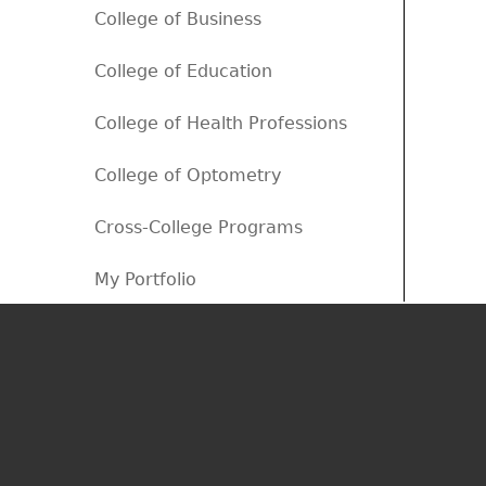
College of Business
College of Education
College of Health Professions
College of Optometry
Cross-College Programs
My Portfolio