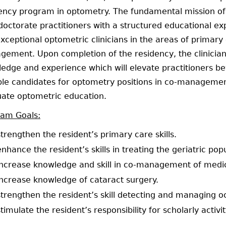
ency program in optometry. The fundamental mission of t
doctorate practitioners with a structured educational e
exceptional optometric clinicians in the areas of primary 
ement. Upon completion of the residency, the clinician w
edge and experience which will elevate practitioners be
ble candidates for optometry positions in co-management,
ate optometric education.
ram Goals:
strengthen the resident’s primary care skills.
enhance the resident’s skills in treating the geriatric pop
increase knowledge and skill in co-management of medica
increase knowledge of cataract surgery.
strengthen the resident’s skill detecting and managing o
stimulate the resident’s responsibility for scholarly activit