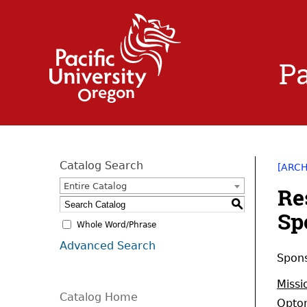
Pa
Catalog Search
[ARC
Entire Catalog
Re
S
Sp
Whole Word/Phrase
Advanced Search
Spons
Missi
Catalog Home
Optom