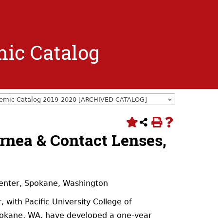
mic Catalog
emic Catalog 2019-2020 [ARCHIVED CATALOG]
ornea & Contact Lenses,
Center, Spokane, Washington
with Pacific University College of
pokane, WA, have developed a one-year