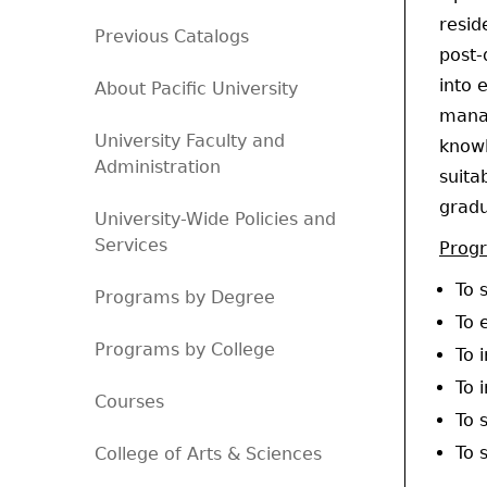
resid
Previous Catalogs
post-
into 
About Pacific University
manag
University Faculty and
knowl
Administration
suita
gradu
University-Wide Policies and
Services
Prog
To 
Programs by Degree
To 
Programs by College
To 
To 
Courses
To 
To 
College of Arts & Sciences