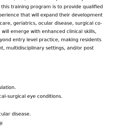
his training program is to provide qualified
xperience that will expand their development
care, geriatrics, ocular disease, surgical co-
ill emerge with enhanced clinical skills,
yond entry level practice, making residents
 multidisciplinary settings, and/or post
ulation.
l-surgical eye conditions.
cular disease.
y.