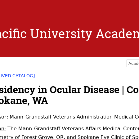
Jump to navigation
cific University Acade
Acad
HIVED CATALOG]
sidency in Ocular Disease | C
okane, WA
or: Mann-Grandstaff Veterans Administration Medical 
on:
The Mann-Grandstaff Veterans Affairs Medical Center, 
etry of Forest Grove, OR, and Spokane Eye Clinic of S