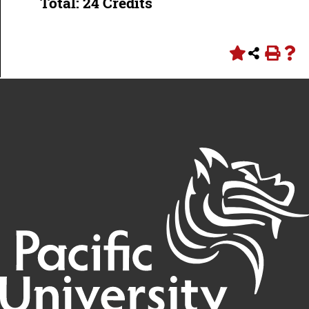
Total: 24 Credits