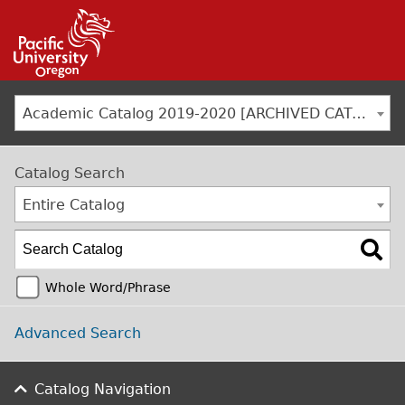
Jump to navigation
Academic Catalog 2019-2020 [ARCHIVED CATALOG]
Catalog Search
Entire Catalog
Whole Word/Phrase
Advanced Search
Catalog Navigation