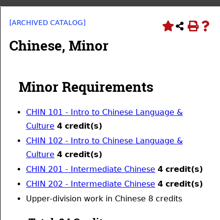
[ARCHIVED CATALOG]
Chinese, Minor
Minor Requirements
CHIN 101 - Intro to Chinese Language &
Culture
4
credit(s)
CHIN 102 - Intro to Chinese Language &
Culture
4
credit(s)
CHIN 201 - Intermediate Chinese
4
credit(s)
CHIN 202 - Intermediate Chinese
4
credit(s)
Upper-division work in Chinese 8 credits