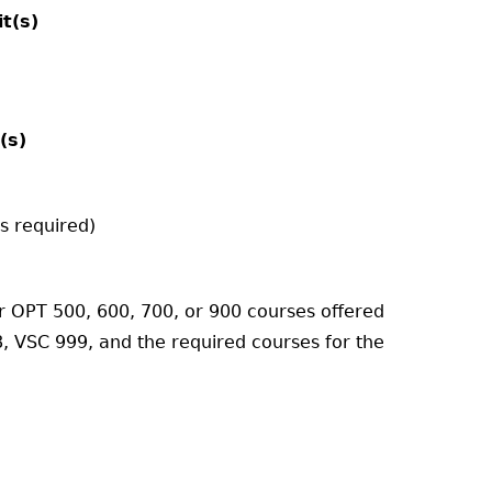
it(s)
(s)
s required)
r OPT 500, 600, 700, or 900 courses offered
, VSC 999, and the required courses for the