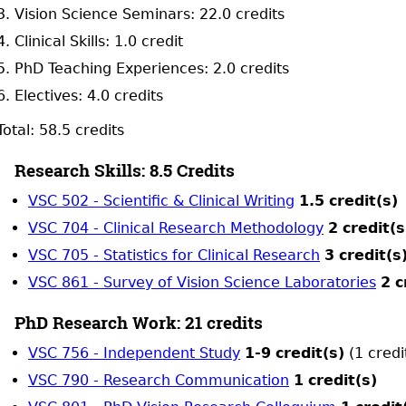
Vision Science Seminars: 22.0 credits
Clinical Skills: 1.0 credit
PhD Teaching Experiences: 2.0 credits
Electives: 4.0 credits
Total: 58.5 credits
Research Skills: 8.5 Credits
VSC 502 - Scientific & Clinical Writing
1.5
credit(s)
VSC 704 - Clinical Research Methodology
2
credit(s
VSC 705 - Statistics for Clinical Research
3
credit(s
VSC 861 - Survey of Vision Science Laboratories
2
c
PhD Research Work: 21 credits
VSC 756 - Independent Study
1-9
credit(s)
(1 credi
VSC 790 - Research Communication
1
credit(s)