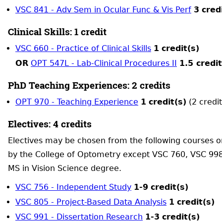
VSC 841 - Adv Sem in Ocular Func & Vis Perf
3
cred
Clinical Skills: 1 credit
VSC 660 - Practice of Clinical Skills
1
credit(s)
OR
OPT 547L - Lab-Clinical Procedures II
1.5 credit
PhD Teaching Experiences: 2 credits
OPT 970 - Teaching Experience
1
credit(s)
(2 credit
Electives: 4 credits
Electives may be chosen from the following courses o
by the College of Optometry except VSC 760, VSC 998
MS in Vision Science degree.
VSC 756 - Independent Study
1-9
credit(s)
VSC 805 - Project-Based Data Analysis
1
credit(s)
VSC 991 - Dissertation Research
1-3
credit(s)