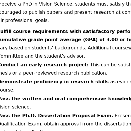
receive a PhD in Vision Science, students must satisfy t
couraged to publish papers and present research at confe
ir professional goals.
Fulfill course requirements with satisfactory pe
cumulative grade point average (GPA) of 3.00 or h
ary based on students’ backgrounds. Additional cours
ommittee and the student’s advisor.
Conduct an early research project:
This can be satis
hesis or a peer-reviewed research publication.
Demonstrate proficiency in research skills
as evide
ourse.
Pass the written and oral comprehensive knowled
ision science.
Pass the Ph.D. Dissertation Proposal Exam.
Present
ualification Exam, obtain approval from the dissertati