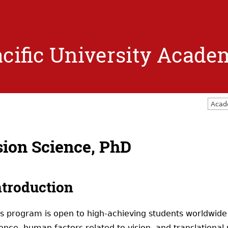
Jump to navigation
cific University Acade
Acad
sion Science, PhD
ntroduction
is program is open to high-achieving students worldwide
ence, human factors related to vision, and translational 