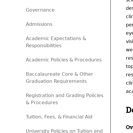
des
Governance
cli
Admissions
pe
eye
Academic Expectations &
vi
Responsibilities
wel
re
Academic Policies & Procedures
to
Baccalaureate Core & Other
re
Graduation Requirements
cli
ac
Registration and Grading Policies
& Procedures
D
Tuition, Fees, & Financial Aid
Ov
University Policies on Tuition and