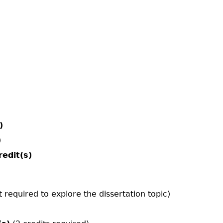
)
)
redit(s)
t required to explore the dissertation topic)