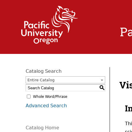
Pa
Catalog Search
Entire Catalog
Vi
S
Whole Word/Phrase
Advanced Search
I
Th
Catalog Home
sci