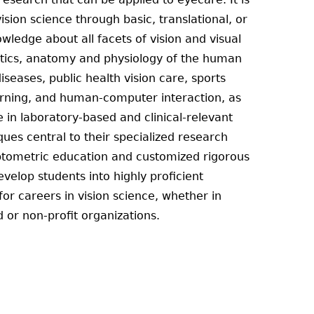
sion science through basic, translational, or
ledge about all facets of vision and visual
optics, anatomy and physiology of the human
iseases, public health vision care, sports
earning, and human-computer interaction, as
e in laboratory-based and clinical-relevant
es central to their specialized research
ptometric education and customized rigorous
velop students into highly proficient
or careers in vision science, whether in
 or non-profit organizations.