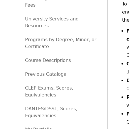
To 
Fees
en
University Services and
the
Resources
Programs by Degree, Minor, or
Certificate
v
C
Course Descriptions
t
Previous Catalogs
CLEP Exams, Scores,
c
Equivalencies
v
DANTES/DSST, Scores,
Equivalencies
Q