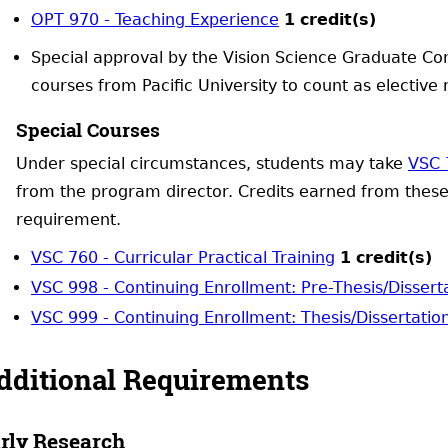
OPT 970 - Teaching Experience
1
credit(s)
Special approval by the Vision Science Graduate Co
courses from Pacific University to count as elective
Special Courses
Under special circumstances, students may take
VSC 
from the program director. Credits earned from thes
requirement.
VSC 760 - Curricular Practical Training
1
credit(s)
VSC 998 - Continuing Enrollment: Pre-Thesis/Dissert
VSC 999 - Continuing Enrollment: Thesis/Dissertatio
dditional Requirements
rly Research