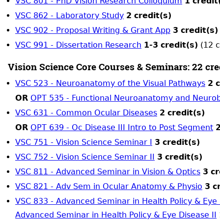
VSC 801 - PhD Vision Research Colloquium
1
credit
VSC 862 - Laboratory Study
2
credit(s)
VSC 902 - Proposal Writing & Grant App
3
credit(s)
VSC 991 - Dissertation Research
1-3
credit(s)
(12 c
Vision Science Core Courses & Seminars: 22 cre
VSC 523 - Neuroanatomy of the Visual Pathways
2
c
OR
OPT 535 - Functional Neuroanatomy and Neurob
VSC 631 - Common Ocular Diseases
2
credit(s)
OR
OPT 639 - Oc Disease III Intro to Post Segment
2
VSC 751 - Vision Science Seminar I
3
credit(s)
VSC 752 - Vision Science Seminar II
3
credit(s)
VSC 811 - Advanced Seminar in Vision & Optics
3
cr
VSC 821 - Adv Sem in Ocular Anatomy & Physio
3
c
VSC 833 - Advanced Seminar in Health Policy & Eye 
Advanced Seminar in Health Policy & Eye Disease II