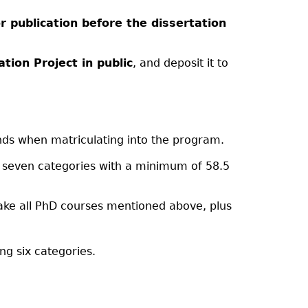
 publication before the dissertation
tion Project in public
, and deposit it to
ds when matriculating into the program.
g seven categories with a minimum of 58.5
ake all PhD courses mentioned above, plus
ng six categories.