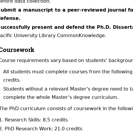
efore data collection.
Submit a manuscript to a peer-reviewed journal for
defense.
Successfully present and defend the Ph.D. Disserta
acific University Library CommonKnowledge.
Coursework
Course requirements vary based on students’ backgroun
All students must complete courses from the followin
credits.
Students without a relevant Master’s degree need to t
complete the whole Master’s degree curriculum.
The PhD curriculum consists of coursework in the followi
Research Skills: 8.5 credits
PhD Research Work: 21.0 credits