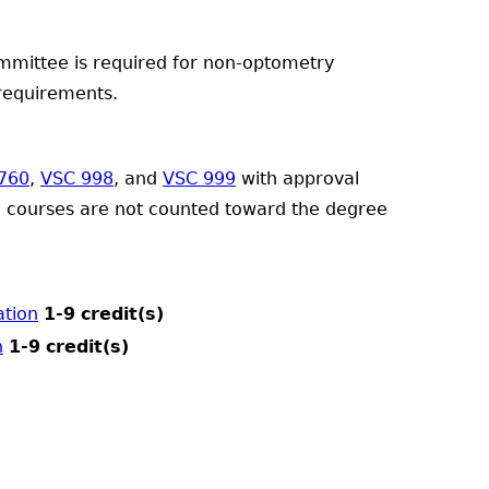
mmittee is required for non-optometry
 requirements.
760
,
VSC 998
, and
VSC 999
with approval
e courses are not counted toward the degree
ation
1-9
credit(s)
n
1-9
credit(s)