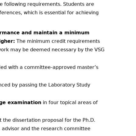
he following requirements. Students are
rences, which is essential for achieving
rformance and maintain a minimum
igher:
The minimum credit requirements
ework may be deemed necessary by the VSG
fied with a committee-approved master’s
nced by passing the Laboratory Study
ge examination
in four topical areas of
 the dissertation proposal for the Ph.D.
on advisor and the research committee