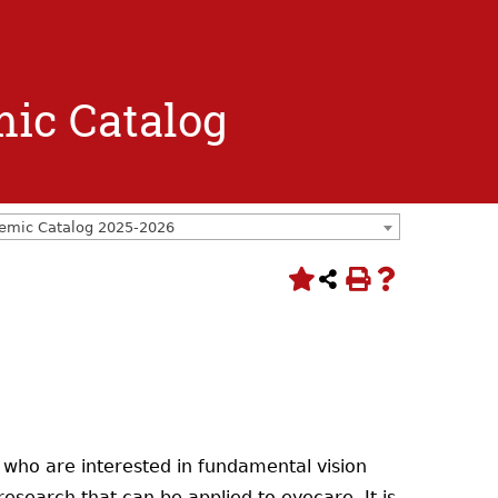
mic Catalog
emic Catalog 2025-2026
 who are interested in fundamental vision
research that can be applied to eyecare. It is