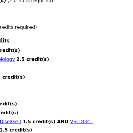
(s)
(2 credits required)
redits required)
dits
redit(s)
iology
2.5 credit(s)
 credit(s)
edit(s)
redit(s)
Disease I
1.5 credit(s) AND
VSC 834 -
1.5 credit(s)