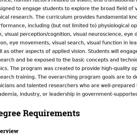
igned to engage students to explore the broad field of vi
nical research. The curriculum provides fundamental know
rformance, including (but not limited to) physiological 
, visual perception/cognition, visual neuroscience, eye d
sion, eye movements, visual search, visual function in l
l as other aspects of applied vision. Students will engag
search and be exposed to the basic concepts and techniqu
pics. The program was created to provide high-quality o
search training. The overarching program goals are to de
nicians and talented researchers who are well-prepared f
ademia, industry, or leadership in government-supported
egree Requirements
erview