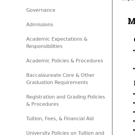
Governance
M
Admissions
Academic Expectations &
Responsibilities
Academic Policies & Procedures
Baccalaureate Core & Other
Graduation Requirements
Registration and Grading Policies
& Procedures
Tuition, Fees, & Financial Aid
University Policies on Tuition and