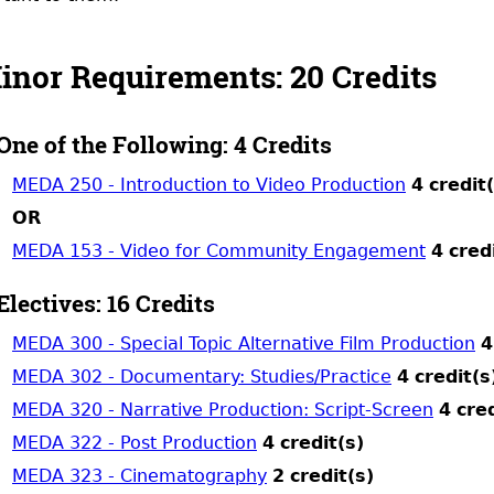
inor Requirements: 20 Credits
One of the Following: 4 Credits
MEDA 250 - Introduction to Video Production
4
credit
OR
MEDA 153 - Video for Community Engagement
4
cred
Electives: 16 Credits
MEDA 300 - Special Topic Alternative Film Production
4
MEDA 302 - Documentary: Studies/Practice
4
credit(s
MEDA 320 - Narrative Production: Script-Screen
4
cred
MEDA 322 - Post Production
4
credit(s)
MEDA 323 - Cinematography
2
credit(s)