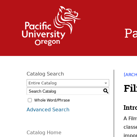
Pa
Catalog Search
[ARC
Entire Catalog
Fi
S
Whole Word/Phrase
Intr
Advanced Search
A Fil
class
Catalog Home
impor