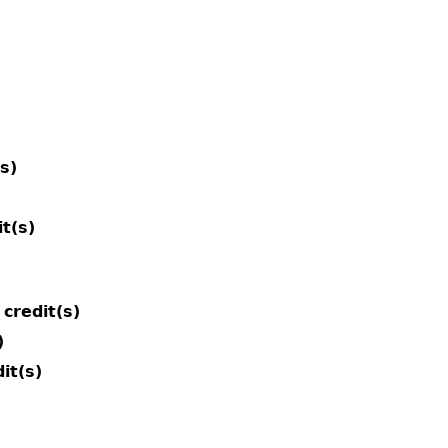
(s)
it(s)
credit(s)
)
it(s)