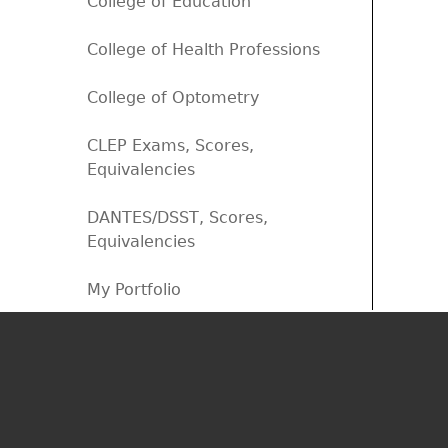
College of Education
College of Health Professions
College of Optometry
CLEP Exams, Scores,
Equivalencies
DANTES/DSST, Scores,
Equivalencies
My Portfolio