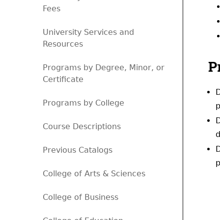
Fees
University Services and
Resources
P
Programs by Degree, Minor, or
Certificate
D
Programs by College
p
D
Course Descriptions
d
D
Previous Catalogs
p
College of Arts & Sciences
College of Business