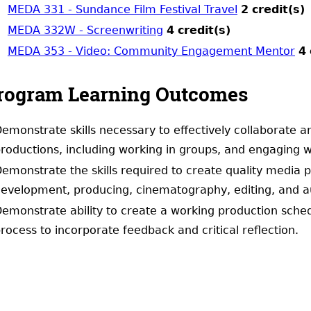
MEDA 331 - Sundance Film Festival Travel
2
credit(s)
MEDA 332W - Screenwriting
4
credit(s)
MEDA 353 - Video: Community Engagement Mentor
4
rogram Learning Outcomes
emonstrate skills necessary to effectively collaborate
roductions, including working in groups, and engaging w
emonstrate the skills required to create quality media pro
evelopment, producing, cinematography, editing, and a
emonstrate ability to create a working production schedu
rocess to incorporate feedback and critical reflection.