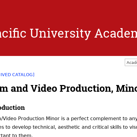
Jump to navigation
cific University Acade
Acad
HIVED CATALOG]
lm and Video Production, Min
oduction
m/Video Production Minor is a perfect complement to any
es to develop technical, aesthetic and critical skills to 
tant to them.