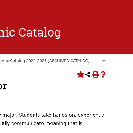
mic Catalog
emic Catalog 2024-2025 [ARCHIVED CATALOG]
or
 major. Students take hands-on, experiential
visually communicate meaning that is