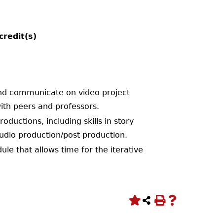
credit(s)
 and communicate on video project
ith peers and professors.
ductions, including skills in story
udio production/post production.
le that allows time for the iterative