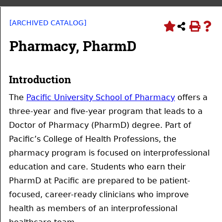
[ARCHIVED CATALOG]
Pharmacy, PharmD
Introduction
The
Pacific University School of Pharmacy
offers a
three-year and five-year program that leads to a
Doctor of Pharmacy (PharmD) degree. Part of
Pacific’s College of Health Professions, the
pharmacy program is focused on interprofessional
education and care. Students who earn their
PharmD at Pacific are prepared to be patient-
focused, career-ready clinicians who improve
health as members of an interprofessional