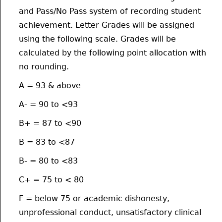
and Pass/No Pass system of recording student
achievement. Letter Grades will be assigned
using the following scale. Grades will be
calculated by the following point allocation with
no rounding.
A = 93 & above
A- = 90 to <93
B+ = 87 to <90
B = 83 to <87
B- = 80 to <83
C+ = 75 to < 80
F = below 75 or academic dishonesty,
unprofessional conduct, unsatisfactory clinical