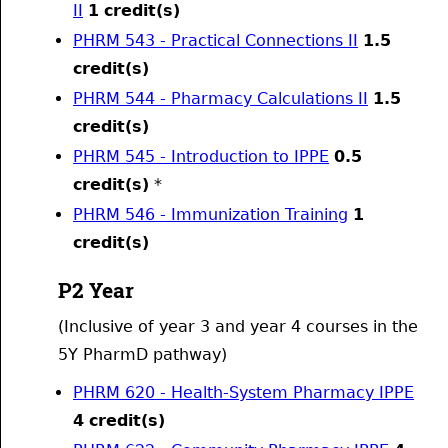
II
1
credit(s)
PHRM 543 - Practical Connections II
1.5
credit(s)
PHRM 544 - Pharmacy Calculations II
1.5
credit(s)
PHRM 545 - Introduction to IPPE
0.5
credit(s)
*
PHRM 546 - Immunization Training
1
credit(s)
P2 Year
(Inclusive of year 3 and year 4 courses in the
5Y PharmD pathway)
PHRM 620 - Health-System Pharmacy IPPE
4
credit(s)