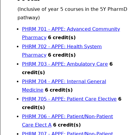
(Inclusive of year 5 courses in the 5Y PharmD
pathway)
PHRM 701 - APPE: Advanced Community
Pharmacy
6
credit(s)
PHRM 702 - APPE: Health System
Pharmacy
6
credit(s)
PHRM 703 - APPE: Ambulatory Care
6
credit(s)
PHRM 704 - APPE: Internal General
Medicine
6
credit(s)
PHRM 705 - APPE: Patient Care Elective
6
credit(s)
PHRM 706 - APPE: Patient/Non-Patient
Care Elect A
6
credit(s)
PHRM 707 - APPE: Patient/Non-Patient