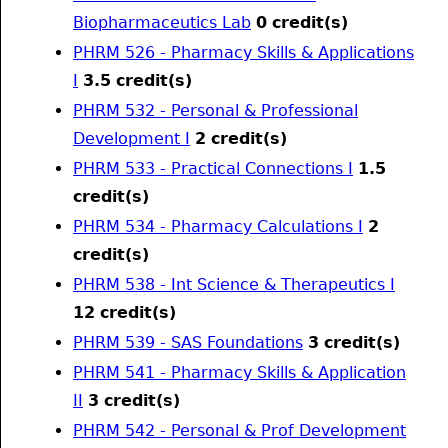
Biopharmaceutics Lab
0
credit(s)
PHRM 526 - Pharmacy Skills & Applications
I
3.5
credit(s)
PHRM 532 - Personal & Professional
Development I
2
credit(s)
PHRM 533 - Practical Connections I
1.5
credit(s)
PHRM 534 - Pharmacy Calculations I
2
credit(s)
PHRM 538 - Int Science & Therapeutics I
12
credit(s)
PHRM 539 - SAS Foundations
3
credit(s)
PHRM 541 - Pharmacy Skills & Application
II
3
credit(s)
PHRM 542 - Personal & Prof Development