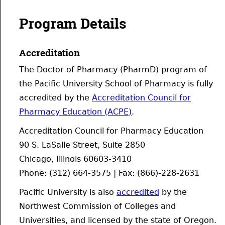
Program Details
Accreditation
The Doctor of Pharmacy (PharmD) program of
the Pacific University School of Pharmacy is fully
accredited by the
Accreditation Council for
Pharmacy Education (ACPE)
.
Accreditation Council for Pharmacy Education
90 S. LaSalle Street, Suite 2850
Chicago, Illinois 60603-3410
Phone: (312) 664-3575 | Fax: (866)-228-2631
Pacific University is also
accredited
by the
Northwest Commission of Colleges and
Universities, and licensed by the state of Oregon.