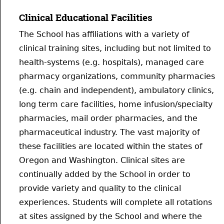
Clinical Educational Facilities
The School has affiliations with a variety of
clinical training sites, including but not limited to
health-systems (e.g. hospitals), managed care
pharmacy organizations, community pharmacies
(e.g. chain and independent), ambulatory clinics,
long term care facilities, home infusion/specialty
pharmacies, mail order pharmacies, and the
pharmaceutical industry. The vast majority of
these facilities are located within the states of
Oregon and Washington. Clinical sites are
continually added by the School in order to
provide variety and quality to the clinical
experiences. Students will complete all rotations
at sites assigned by the School and where the