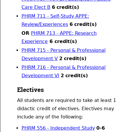
Care Elect B
6
credit(s)
PHRM 711 - Self-Study APPE:
Review/Experiences
6
credit(s)
OR
PHRM 713 - APPE: Research
Experience
6 credit(s)
PHRM 715 - Personal & Professional
Development V
2
credit(s)
PHRM 716 - Personal & Professional
Development VI
2
credit(s)
Electives
All students are required to take at least 1
didactic credit of electives. Electives may
include any of the following:
PHRM 556 - Independent Study
0-6