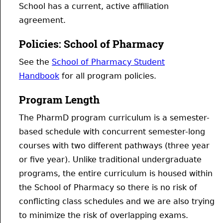
School has a current, active affiliation
agreement.
Policies: School of Pharmacy
See the
School of Pharmacy Student
Handbook
for all program policies.
Program Length
The PharmD program curriculum is a semester-
based schedule with concurrent semester-long
courses with two different pathways (three year
or five year). Unlike traditional undergraduate
programs, the entire curriculum is housed within
the School of Pharmacy so there is no risk of
conflicting class schedules and we are also trying
to minimize the risk of overlapping exams.