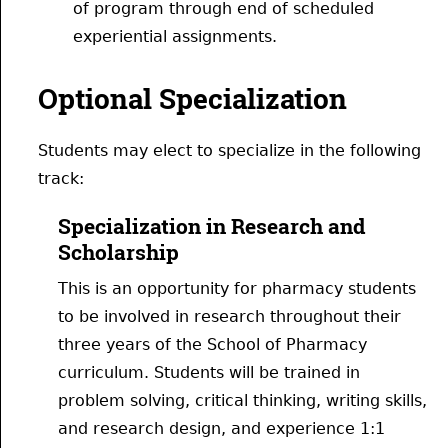
of program through end of scheduled
experiential assignments.
Optional Specialization
Students may elect to specialize in the following
track:
Specialization in Research and
Scholarship
This is an opportunity for pharmacy students
to be involved in research throughout their
three years of the School of Pharmacy
curriculum. Students will be trained in
problem solving, critical thinking, writing skills,
and research design, and experience 1:1