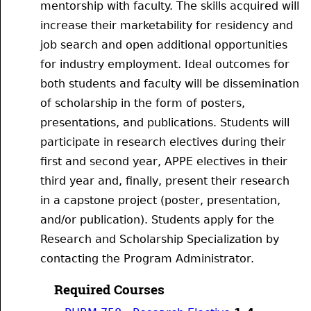
mentorship with faculty. The skills acquired will
increase their marketability for residency and
job search and open additional opportunities
for industry employment. Ideal outcomes for
both students and faculty will be dissemination
of scholarship in the form of posters,
presentations, and publications. Students will
participate in research electives during their
first and second year, APPE electives in their
third year and, finally, present their research
in a capstone project (poster, presentation,
and/or publication). Students apply for the
Research and Scholarship Specialization by
contacting the Program Administrator.
Required Courses