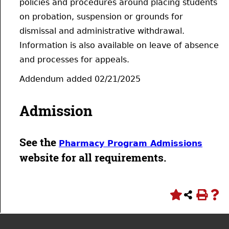
policies and procedures around placing students
on probation, suspension or grounds for
dismissal and administrative withdrawal.
Information is also available on leave of absence
and processes for appeals.
Addendum added 02/21/2025
Admission
See the
Pharmacy Program Admissions
website for all requirements.