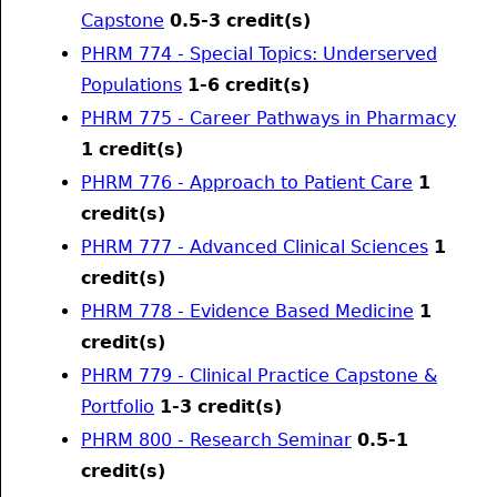
Capstone
0.5-3
credit(s)
PHRM 774 - Special Topics: Underserved
Populations
1-6
credit(s)
PHRM 775 - Career Pathways in Pharmacy
1
credit(s)
PHRM 776 - Approach to Patient Care
1
credit(s)
PHRM 777 - Advanced Clinical Sciences
1
credit(s)
PHRM 778 - Evidence Based Medicine
1
credit(s)
PHRM 779 - Clinical Practice Capstone &
Portfolio
1-3
credit(s)
PHRM 800 - Research Seminar
0.5-1
credit(s)