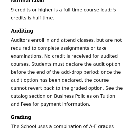
Normal Load
9 credits or higher is a full-time course load; 5
credits is half-time.
Auditing
Auditors enroll in and attend classes, but are not
required to complete assignments or take
examinations. No credit is received for audited
courses. Students must declare the audit option
before the end of the add-drop period; once the
audit option has been declared, the course
cannot revert back to the graded option. See the
catalog section on Business Policies on Tuition
and Fees for payment information.
Grading
The School uses a combination of A-F grades