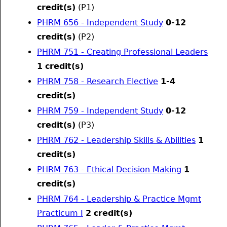
credit(s)
(P1)
PHRM 656 - Independent Study
0-12
credit(s)
(P2)
PHRM 751 - Creating Professional Leaders
1
credit(s)
PHRM 758 - Research Elective
1-4
credit(s)
PHRM 759 - Independent Study
0-12
credit(s)
(P3)
PHRM 762 - Leadership Skills & Abilities
1
credit(s)
PHRM 763 - Ethical Decision Making
1
credit(s)
PHRM 764 - Leadership & Practice Mgmt
Practicum I
2
credit(s)