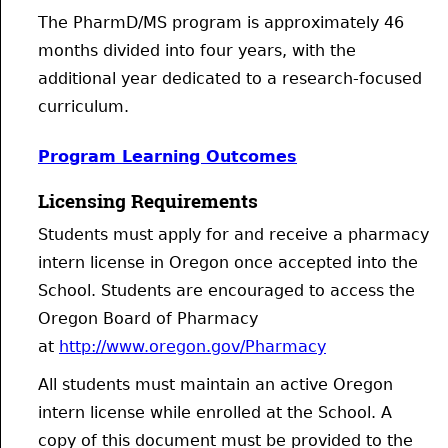
The PharmD/MS program is approximately 46
months divided into four years, with the
additional year dedicated to a research-focused
curriculum.
Program Learning Outcomes
Licensing Requirements
Students must apply for and receive a pharmacy
intern license in Oregon once accepted into the
School. Students are encouraged to access the
Oregon Board of Pharmacy
at
http://www.oregon.gov/Pharmacy
All students must maintain an active Oregon
intern license while enrolled at the School. A
copy of this document must be provided to the