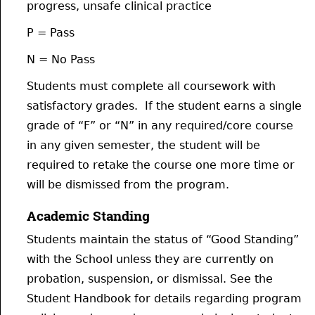
progress, unsafe clinical practice
P = Pass
N = No Pass
Students must complete all coursework with
satisfactory grades. If the student earns a single
grade of “F” or “N” in any required/core course
in any given semester, the student will be
required to retake the course one more time or
will be dismissed from the program.
Academic Standing
Students maintain the status of “Good Standing”
with the School unless they are currently on
probation, suspension, or dismissal. See the
Student Handbook for details regarding program