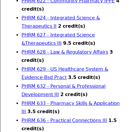
PHRM 622 - Community Pharmacy IPPE
4
credit(s)
PHRM 624 - Integrated Science &
Therapeutics II
2
credit(s)
PHRM 627 - Integrated Science
&Therapeutics III
9.5
credit(s)
PHRM 628 - Law & Regulatory Affairs
3
credit(s)
PHRM 629 - US Healthcare System &
Evidence-Bsd Pract
3.5
credit(s)
PHRM 632 - Personal & Professional
Development III
2
credit(s)
PHRM 633 - Pharmacy Skills & Application
III
3.5
credit(s)
PHRM 636 - Practical Connections III
1.5
credit(s)