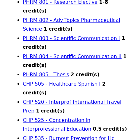
PHRM 801 - Research Elective
1-8
credit(s)
PHRM 802 - Adv Topics Pharmaceutical
Science
1
credit(s)
PHRM 803 - Scientific Communication I
1
credit(s)
PHRM 804 - Scientific Communication II
1
credit(s)
PHRM 805 - Thesis
2
credit(s)
CHP 505 - Healthcare Spanish I
2
credit(s)
CHP 520 - Interprof International Travel
Prep
1
credit(s)
CHP 525 - Concentration in
Interprofessional Education
0.5
credit(s)
CHP 535 - Burnout Prevention for Hc