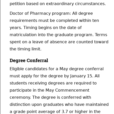
petition based on extraordinary circumstances.
Doctor of Pharmacy program: All degree
requirements must be completed within ten
years. Timing begins on the date of
matriculation into the graduate program. Terms
spent on a leave of absence are counted toward
the timing limit.
Degree Conferral
Eligible candidates for a May degree conferral
must apply for the degree by January 15. All
students receiving degrees are required to
participate in the May Commencement
ceremony. The degree is conferred with
distinction upon graduates who have maintained
a grade point average of 3.7 or higher in the