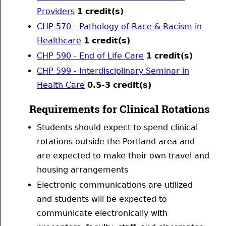
Providers
1
credit(s)
CHP 570 - Pathology of Race & Racism in
Healthcare
1
credit(s)
CHP 590 - End of Life Care
1
credit(s)
CHP 599 - Interdisciplinary Seminar in
Health Care
0.5-3
credit(s)
Requirements for Clinical Rotations
Students should expect to spend clinical
rotations outside the Portland area and
are expected to make their own travel and
housing arrangements
Electronic communications are utilized
and students will be expected to
communicate electronically with