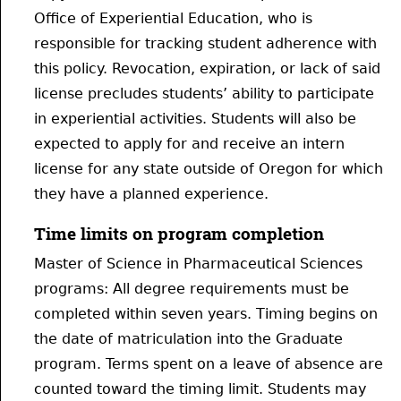
Office of Experiential Education, who is
responsible for tracking student adherence with
this policy. Revocation, expiration, or lack of said
license precludes students’ ability to participate
in experiential activities. Students will also be
expected to apply for and receive an intern
license for any state outside of Oregon for which
they have a planned experience.
Time limits on program completion
Master of Science in Pharmaceutical Sciences
programs: All degree requirements must be
completed within seven years. Timing begins on
the date of matriculation into the Graduate
program. Terms spent on a leave of absence are
counted toward the timing limit. Students may