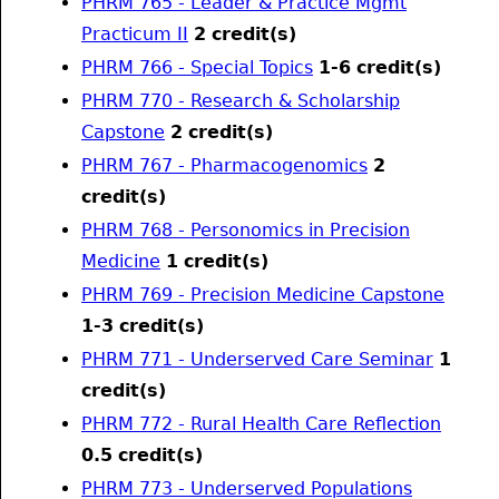
PHRM 765 - Leader & Practice Mgmt
Practicum II
2
credit(s)
PHRM 766 - Special Topics
1-6
credit(s)
PHRM 770 - Research & Scholarship
Capstone
2
credit(s)
PHRM 767 - Pharmacogenomics
2
credit(s)
PHRM 768 - Personomics in Precision
Medicine
1
credit(s)
PHRM 769 - Precision Medicine Capstone
1-3
credit(s)
PHRM 771 - Underserved Care Seminar
1
credit(s)
PHRM 772 - Rural Health Care Reflection
0.5
credit(s)
PHRM 773 - Underserved Populations