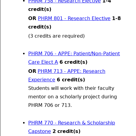
PHRM 758 - Research Elective
1-4
credit(s)
OR
PHRM 801 - Research Elective
1-8
credit(s)
(3 credits are required)
PHRM 706 - APPE: Patient/Non-Patient
Care Elect A
6
credit(s)
OR
PHRM 713 - APPE: Research
Experience
6 credit(s)
Students will work with their faculty
mentor on a scholarly project during
PHRM 706 or 713.
PHRM 770 - Research & Scholarship
Capstone
2
credit(s)