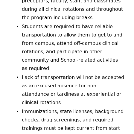
preceptors, faculty, staff, and classmates
during all clinical rotations and throughout
the program including breaks
Students are required to have reliable
transportation to allow them to get to and
from campus, attend off-campus clinical
rotations, and participate in other
community and School-related activities
as required
Lack of transportation will not be accepted
as an excused absence for non-
attendance or tardiness at experiential or
clinical rotations
Immunizations, state licenses, background
checks, drug screenings, and required
trainings must be kept current from start