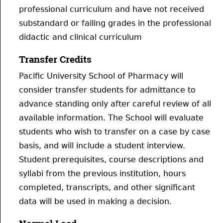
professional curriculum and have not received
substandard or failing grades in the professional
didactic and clinical curriculum
Transfer Credits
Pacific University School of Pharmacy will
consider transfer students for admittance to
advance standing only after careful review of all
available information. The School will evaluate
students who wish to transfer on a case by case
basis, and will include a student interview.
Student prerequisites, course descriptions and
syllabi from the previous institution, hours
completed, transcripts, and other significant
data will be used in making a decision.