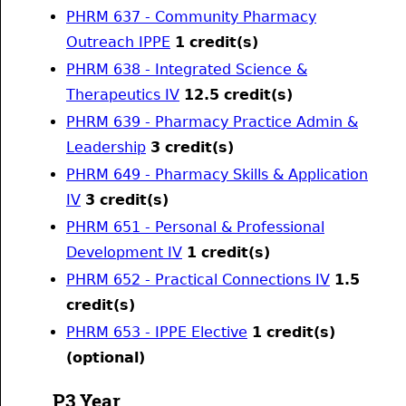
PHRM 637 - Community Pharmacy
Outreach IPPE
1
credit(s)
PHRM 638 - Integrated Science &
Therapeutics IV
12.5
credit(s)
PHRM 639 - Pharmacy Practice Admin &
Leadership
3
credit(s)
PHRM 649 - Pharmacy Skills & Application
IV
3
credit(s)
PHRM 651 - Personal & Professional
Development IV
1
credit(s)
PHRM 652 - Practical Connections IV
1.5
credit(s)
PHRM 653 - IPPE Elective
1
credit(s)
(optional)
P3 Year