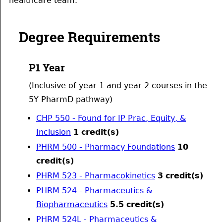
healthcare team.
Degree Requirements
P1 Year
(Inclusive of year 1 and year 2 courses in the
5Y PharmD pathway)
CHP 550 - Found for IP Prac, Equity, &
Inclusion
1
credit(s)
PHRM 500 - Pharmacy Foundations
10
credit(s)
PHRM 523 - Pharmacokinetics
3
credit(s)
PHRM 524 - Pharmaceutics &
Biopharmaceutics
5.5
credit(s)
PHRM 524L - Pharmaceutics &