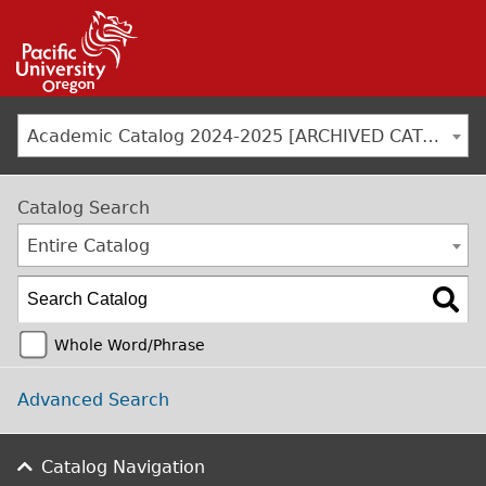
Jump to navigation
Academic Catalog 2024-2025 [ARCHIVED CATALOG]
Catalog Search
Entire Catalog
Whole Word/Phrase
Advanced Search
Catalog Navigation