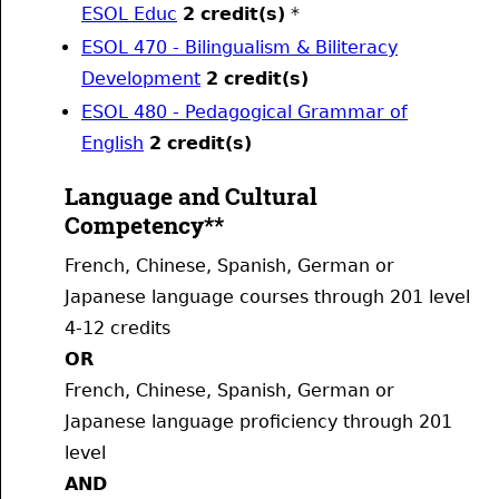
ESOL Educ
2
credit(s)
*
ESOL 470 - Bilingualism & Biliteracy
Development
2
credit(s)
ESOL 480 - Pedagogical Grammar of
English
2
credit(s)
Language and Cultural
Competency**
French, Chinese, Spanish, German or
Japanese language courses through 201 level
4-12 credits
OR
French, Chinese, Spanish, German or
Japanese language proficiency through 201
level
AND