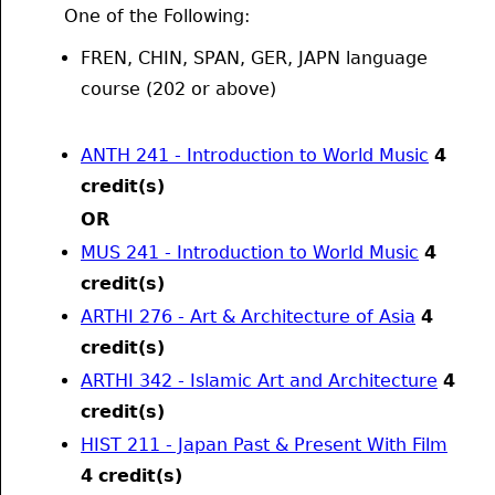
One of the Following:
FREN, CHIN, SPAN, GER, JAPN language
course (202 or above)
ANTH 241 - Introduction to World Music
4
credit(s)
OR
MUS 241 - Introduction to World Music
4
credit(s)
ARTHI 276 - Art & Architecture of Asia
4
credit(s)
ARTHI 342 - Islamic Art and Architecture
4
credit(s)
HIST 211 - Japan Past & Present With Film
4
credit(s)