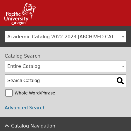
Jump to navigation
Academic Catalog 2022-2023 [ARCHIVED CATALOG]
Catalog Search
Entire Catalog
Whole Word/Phrase
Advanced Search
Catalog Navigation