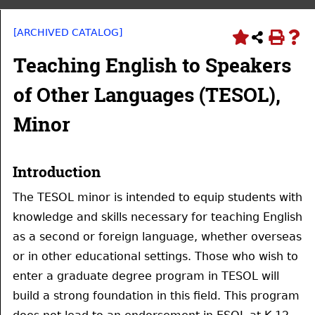
[ARCHIVED CATALOG]
Teaching English to Speakers
of Other Languages (TESOL),
Minor
Introduction
The TESOL minor is intended to equip students with
knowledge and skills necessary for teaching English
as a second or foreign language, whether overseas
or in other educational settings. Those who wish to
enter a graduate degree program in TESOL will
build a strong foundation in this field. This program