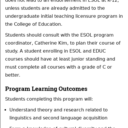
does not lead to an endorsement in ESOL at K-12,
unless students are already admitted to the
undergraduate initial teaching licensure program in
the College of Education.
Students should consult with the ESOL program
coordinator, Catherine Kim, to plan their course of
study. A student enrolling in ESOL and EDUC
courses should have at least junior standing and
must complete all courses with a grade of C or
better.
Program Learning Outcomes
Students completing this program will:
Understand theory and research related to
linguistics and second language acquisition