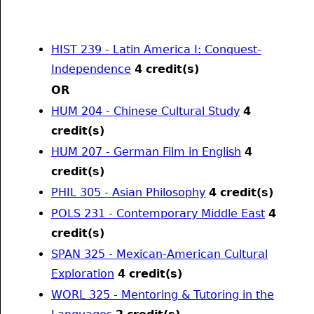
HIST 239 - Latin America I: Conquest-
Independence
4
credit(s)
OR
HUM 204 - Chinese Cultural Study
4
credit(s)
HUM 207 - German Film in English
4
credit(s)
PHIL 305 - Asian Philosophy
4
credit(s)
POLS 231 - Contemporary Middle East
4
credit(s)
SPAN 325 - Mexican-American Cultural
Exploration
4
credit(s)
WORL 325 - Mentoring & Tutoring in the