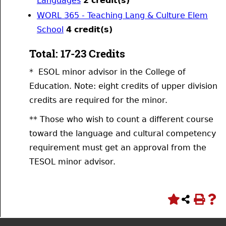
Languages
2
credit(s)
WORL 365 - Teaching Lang & Culture Elem
School
4
credit(s)
Total: 17-23 Credits
* ESOL minor advisor in the College of
Education. Note: eight credits of upper division
credits are required for the minor.
** Those who wish to count a different course
toward the language and cultural competency
requirement must get an approval from the
TESOL minor advisor.