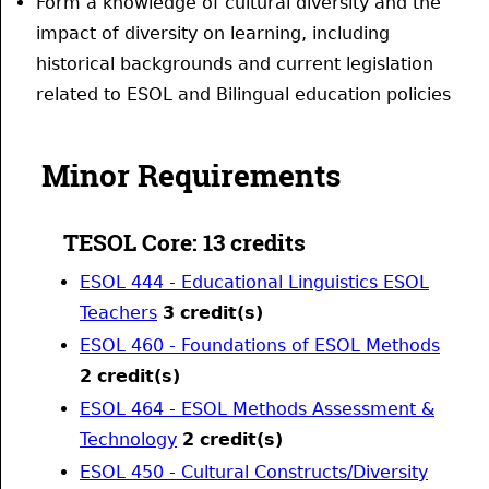
Form a knowledge of cultural diversity and the
impact of diversity on learning, including
historical backgrounds and current legislation
related to ESOL and Bilingual education policies
Minor Requirements
TESOL Core: 13 credits
ESOL 444 - Educational Linguistics ESOL
Teachers
3
credit(s)
ESOL 460 - Foundations of ESOL Methods
2
credit(s)
ESOL 464 - ESOL Methods Assessment &
Technology
2
credit(s)
ESOL 450 - Cultural Constructs/Diversity