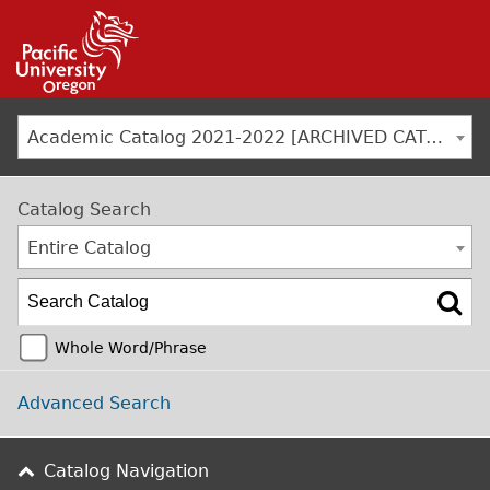
Jump to navigation
Academic Catalog 2021-2022 [ARCHIVED CATALOG]
Catalog Search
Entire Catalog
Whole Word/Phrase
Advanced Search
Catalog Navigation