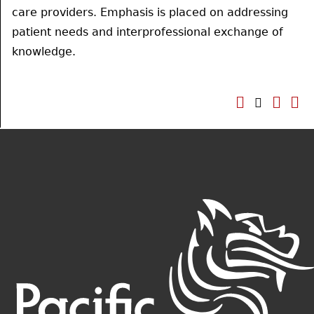
care providers. Emphasis is placed on addressing
patient needs and interprofessional exchange of
knowledge.