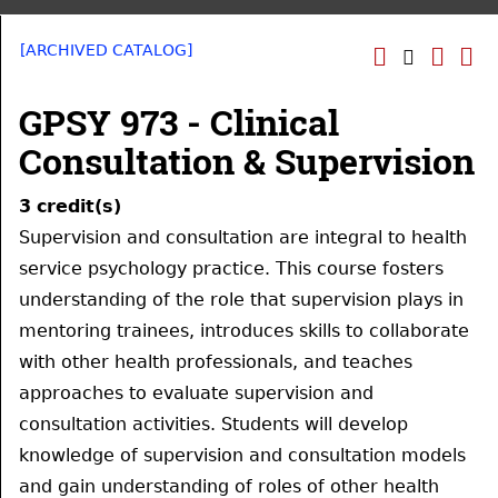
[ARCHIVED CATALOG]
GPSY 973 - Clinical
Consultation & Supervision
3
credit(s)
Supervision and consultation are integral to health
service psychology practice. This course fosters
understanding of the role that supervision plays in
mentoring trainees, introduces skills to collaborate
with other health professionals, and teaches
approaches to evaluate supervision and
consultation activities. Students will develop
knowledge of supervision and consultation models
and gain understanding of roles of other health