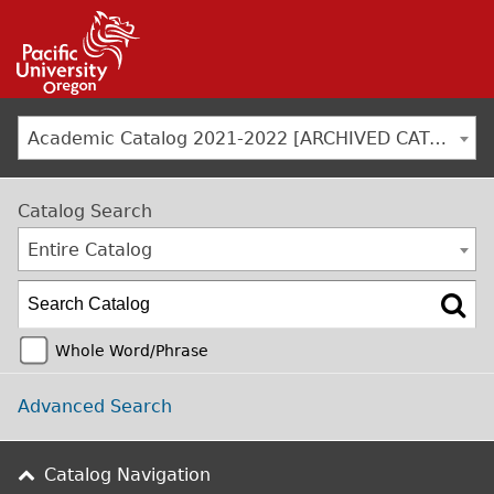
Jump to navigation
Academic Catalog 2021-2022 [ARCHIVED CATALOG]
Catalog Search
Entire Catalog
Whole Word/Phrase
Advanced Search
Catalog Navigation