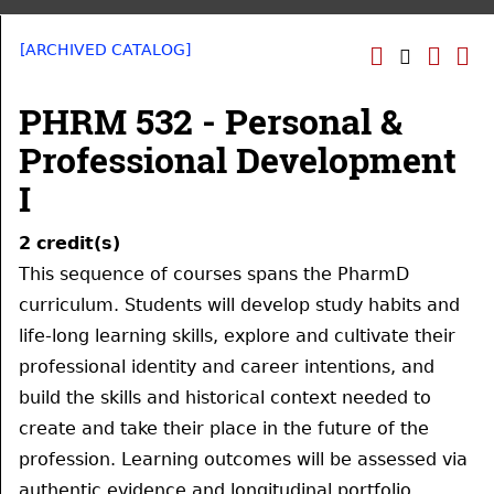
[ARCHIVED CATALOG]
PHRM 532 - Personal &
Professional Development
I
2
credit(s)
This sequence of courses spans the PharmD
curriculum. Students will develop study habits and
life-long learning skills, explore and cultivate their
professional identity and career intentions, and
build the skills and historical context needed to
create and take their place in the future of the
profession. Learning outcomes will be assessed via
authentic evidence and longitudinal portfolio