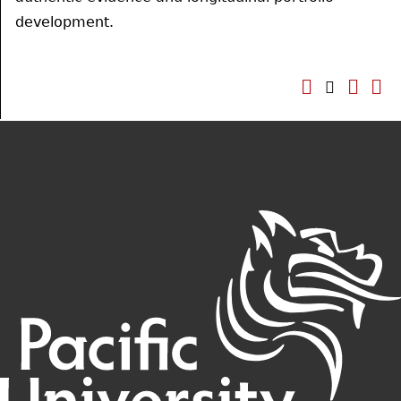
development.