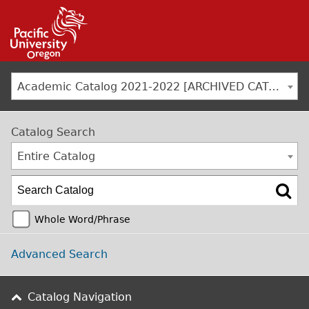
Jump to navigation
Academic Catalog 2021-2022 [ARCHIVED CATALOG]
Catalog Search
Entire Catalog
Whole Word/Phrase
Advanced Search
Catalog Navigation