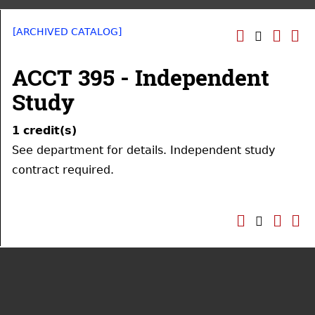
[ARCHIVED CATALOG]
ACCT 395 - Independent
Study
1
credit(s)
See department for details. Independent study
contract required.