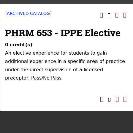
[ARCHIVED CATALOG]
PHRM 653 - IPPE Elective
0
credit(s)
An elective experience for students to gain
additional experience in a specific area of practice
under the direct supervision of a licensed
preceptor. Pass/No Pass