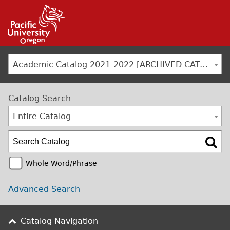
Jump to navigation
Academic Catalog 2021-2022 [ARCHIVED CATALOG]
Catalog Search
Entire Catalog
Whole Word/Phrase
Advanced Search
Catalog Navigation