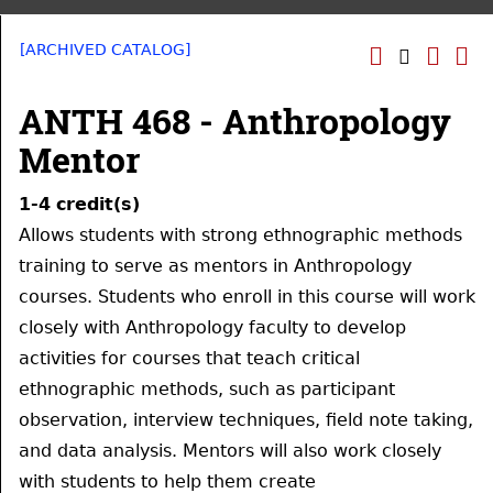
[ARCHIVED CATALOG]
ANTH 468 - Anthropology
Mentor
1-4
credit(s)
Allows students with strong ethnographic methods
training to serve as mentors in Anthropology
courses. Students who enroll in this course will work
closely with Anthropology faculty to develop
activities for courses that teach critical
ethnographic methods, such as participant
observation, interview techniques, field note taking,
and data analysis. Mentors will also work closely
with students to help them create