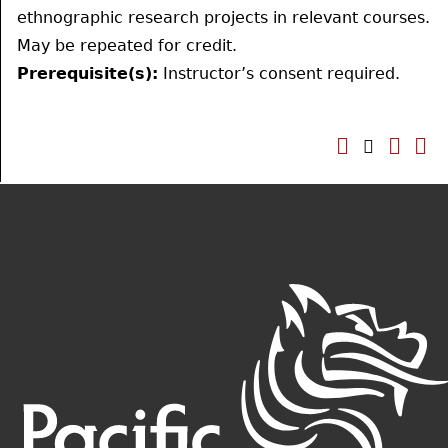
ethnographic research projects in relevant courses.
May be repeated for credit.
Prerequisite(s):
Instructor’s consent required.