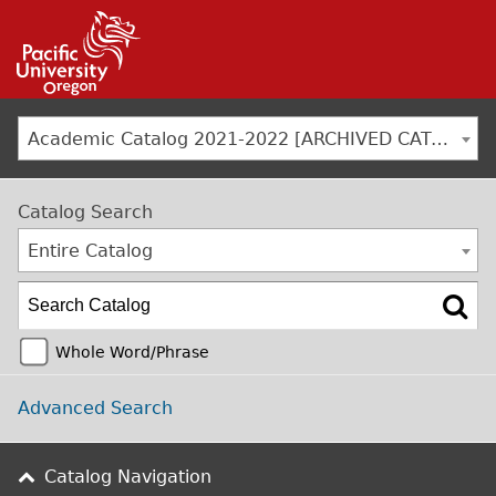
Jump to navigation
Academic Catalog 2021-2022 [ARCHIVED CATALOG]
Catalog Search
Entire Catalog
Whole Word/Phrase
Advanced Search
Catalog Navigation