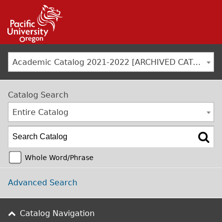
Jump to navigation
Academic Catalog 2021-2022 [ARCHIVED CATALOG]
Catalog Search
Entire Catalog
Whole Word/Phrase
Advanced Search
Catalog Navigation