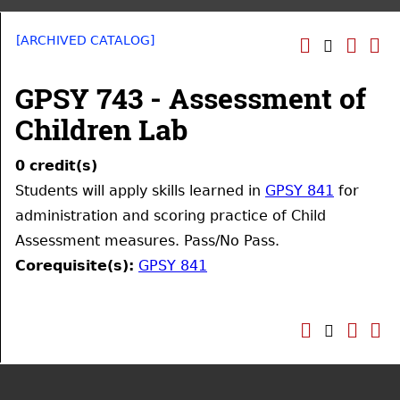
[ARCHIVED CATALOG]
GPSY 743 - Assessment of
Children Lab
0
credit(s)
Students will apply skills learned in
GPSY 841
for
administration and scoring practice of Child
Assessment measures. Pass/No Pass.
Corequisite(s):
GPSY 841