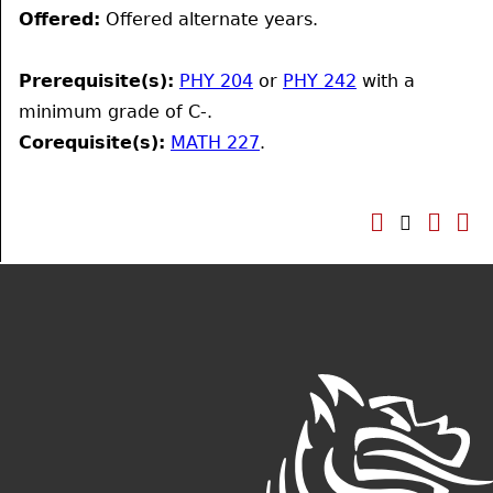
Offered:
Offered alternate years.
Prerequisite(s):
PHY 204
or
PHY 242
with a
minimum grade of C-.
Corequisite(s):
MATH 227
.