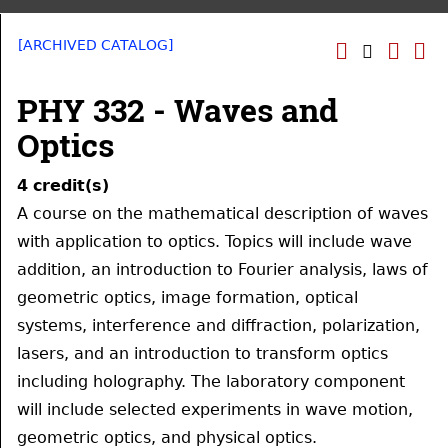
[ARCHIVED CATALOG]
PHY 332 - Waves and
Optics
4
credit(s)
A course on the mathematical description of waves
with application to optics. Topics will include wave
addition, an introduction to Fourier analysis, laws of
geometric optics, image formation, optical
systems, interference and diffraction, polarization,
lasers, and an introduction to transform optics
including holography. The laboratory component
will include selected experiments in wave motion,
geometric optics, and physical optics.