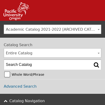
Jump to navigation
Academic Catalog 2021-2022 [ARCHIVED CATALOG]
Catalog Search
Entire Catalog
Whole Word/Phrase
Advanced Search
Catalog Navigation