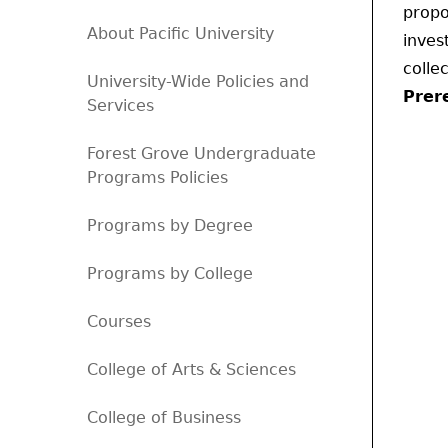
propo
About Pacific University
inves
colle
University-Wide Policies and
Prere
Services
Forest Grove Undergraduate
Programs Policies
Programs by Degree
Programs by College
Courses
College of Arts & Sciences
College of Business