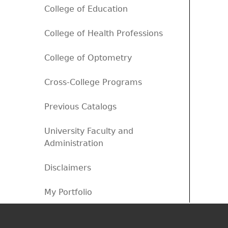
College of Education
College of Health Professions
College of Optometry
Cross-College Programs
Previous Catalogs
University Faculty and
Administration
Disclaimers
My Portfolio