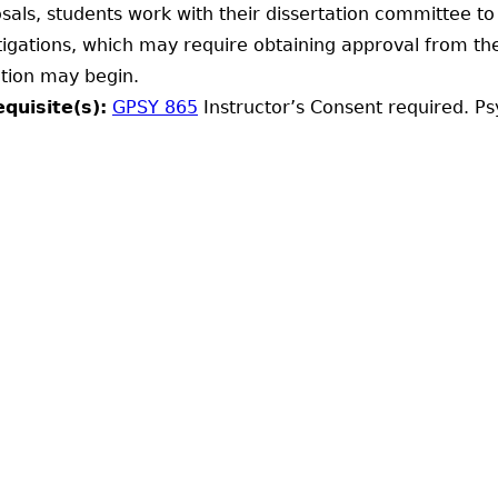
sals, students work with their dissertation committee t
tigations, which may require obtaining approval from the
ction may begin.
quisite(s):
GPSY 865
Instructor’s Consent required. Ps