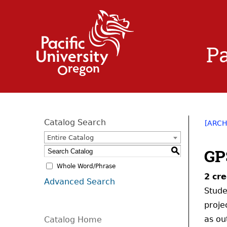
Pa
Catalog Search
[ARCH
Entire Catalog
GP
S
Whole Word/Phrase
2
cre
Advanced Search
Stude
proje
as ou
Catalog Home