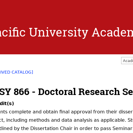
Jump to navigation
cific University Acade
Acad
IVED CATALOG]
SY 866 - Doctoral Research Se
dit(s)
nts complete and obtain final approval from their disse
ct, including methods and data analysis as applicable. S
tlined by the Dissertation Chair in order to pass Seminar 