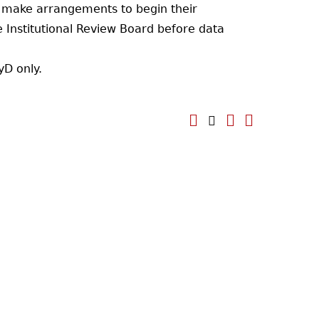
o make arrangements to begin their
 Institutional Review Board before data
yD only.