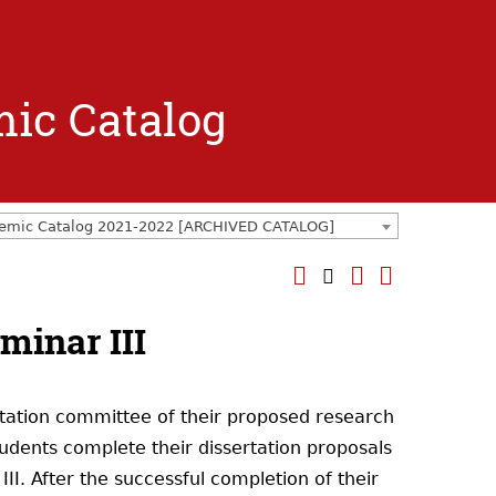
mic Catalog
emic Catalog 2021-2022 [ARCHIVED CATALOG]
minar III
rtation committee of their proposed research
tudents complete their dissertation proposals
III. After the successful completion of their