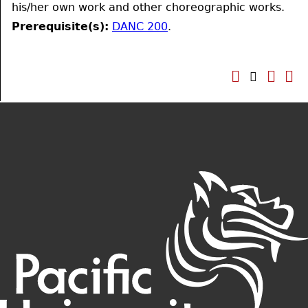
his/her own work and other choreographic works.
Prerequisite(s):
DANC 200
.