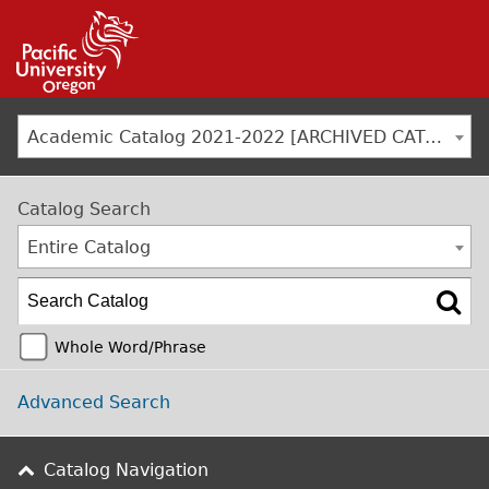
Jump to navigation
Academic Catalog 2021-2022 [ARCHIVED CATALOG]
Catalog Search
Entire Catalog
Whole Word/Phrase
Advanced Search
Catalog Navigation