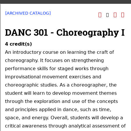
[ARCHIVED CATALOG]
DANC 301 - Choreography I
4
credit(s)
An introductory course on learning the craft of
choreography. It focuses on strengthening
performance skills for staged works through
improvisational movement exercises and
choreographic studies. As a choreographer, the
student will learn to develop movement themes
through the exploration and use of the concepts
and principles applied in dance, such as time,
space, and energy. Overall, students will develop a
critical awareness through analytical assessment of