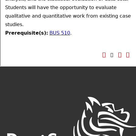
Students will have the opportunity to evaluate
qualitative and quantitative work from existing case
studies.
Prerequisite(s):
BUS 510
.