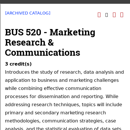
[ARCHIVED CATALOG]
BUS 520 - Marketing
Research &
Communications
3
credit(s)
Introduces the study of research, data analysis and
application to business and marketing challenges
while combining effective communication
processes for dissemination and reporting. While
addressing research techniques, topics will include
primary and secondary marketing research
methodologies, communication strategies, case
analysis, and the statistical evaluation of data sets.