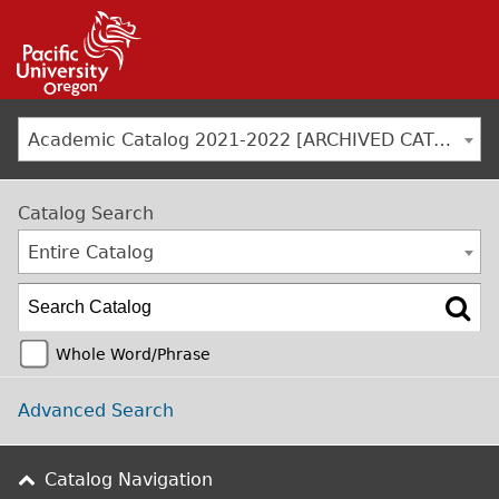
Jump to navigation
Academic Catalog 2021-2022 [ARCHIVED CATALOG]
Catalog Search
Entire Catalog
Whole Word/Phrase
Advanced Search
Catalog Navigation