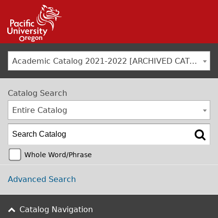
Jump to navigation
Academic Catalog 2021-2022 [ARCHIVED CATALOG]
Catalog Search
Entire Catalog
Whole Word/Phrase
Advanced Search
Catalog Navigation