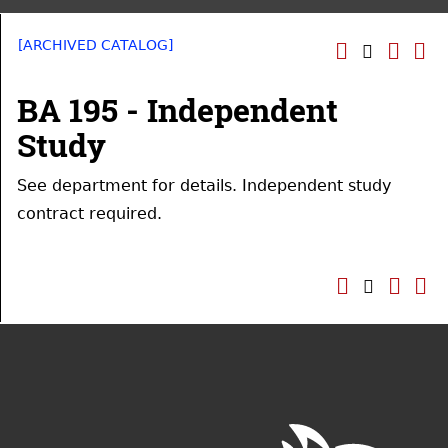
[ARCHIVED CATALOG]
BA 195 - Independent
Study
See department for details. Independent study
contract required.