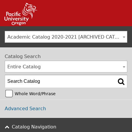
Jump to navigation
Academic Catalog 2020-2021 [ARCHIVED CATALOG]
Catalog Search
Entire Catalog
Whole Word/Phrase
Advanced Search
Catalog Navigation