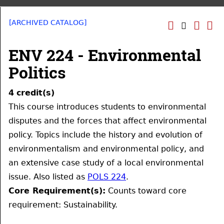
[ARCHIVED CATALOG]
ENV 224 - Environmental
Politics
4
credit(s)
This course introduces students to environmental
disputes and the forces that affect environmental
policy. Topics include the history and evolution of
environmentalism and environmental policy, and
an extensive case study of a local environmental
issue. Also listed as
POLS 224
.
Core Requirement(s):
Counts toward core
requirement: Sustainability.