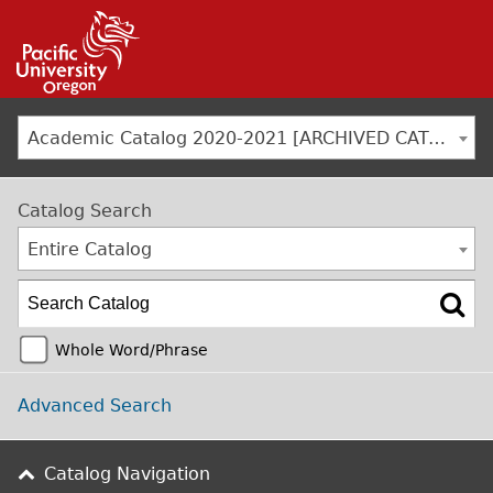
Jump to navigation
Academic Catalog 2020-2021 [ARCHIVED CATALOG]
Catalog Search
Entire Catalog
Whole Word/Phrase
Advanced Search
Catalog Navigation