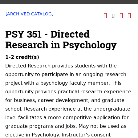
[ARCHIVED CATALOG]
PSY 351 - Directed
Research in Psychology
1-2
credit(s)
Directed Research provides students with the
opportunity to participate in an ongoing research
project with a psychology faculty member. This
opportunity provides practical research experience
for business, career development, and graduate
school. Research experience at the undergraduate
level facilitates a more competitive application for
graduate programs and jobs. May not be used as
elective in Psychology. Instructor’s consent