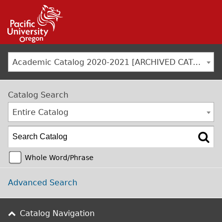
Jump to navigation
Academic Catalog 2020-2021 [ARCHIVED CATALOG]
Catalog Search
Entire Catalog
Whole Word/Phrase
Advanced Search
Catalog Navigation