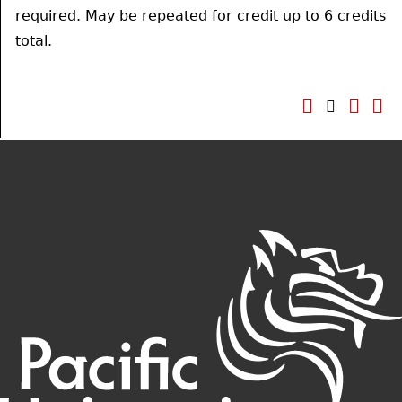
required. May be repeated for credit up to 6 credits
total.