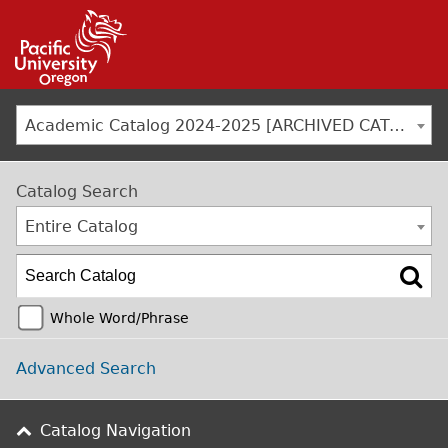
Jump to navigation
Academic Catalog 2024-2025 [ARCHIVED CATALOG]
Catalog Search
Entire Catalog
Whole Word/Phrase
Advanced Search
Catalog Navigation