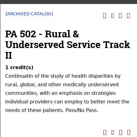
[ARCHIVED CATALOG]
PA 502 - Rural &
Underserved Service Track
II
1
credit(s)
Continuatin of the study of health disparities by
rural, global, and other medically underserved
communities, with an emphasis on strategies
individual providers can employ to better meet the
needs of these patients. Pass/No Pass.