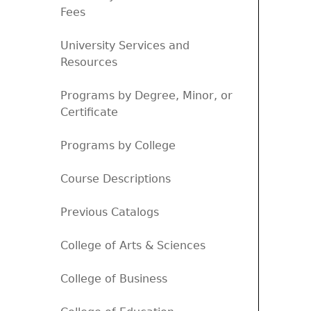
Fees
University Services and
Resources
Programs by Degree, Minor, or
Certificate
Programs by College
Course Descriptions
Previous Catalogs
College of Arts & Sciences
College of Business