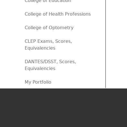
College of Education
College of Health Professions
College of Optometry
CLEP Exams, Scores,
Equivalencies
DANTES/DSST, Scores,
Equivalencies
My Portfolio