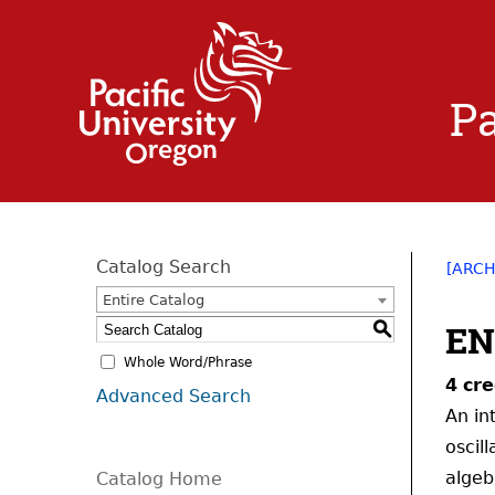
Pa
Catalog Search
[ARCH
Entire Catalog
EN
S
Whole Word/Phrase
4
cre
Advanced Search
An in
oscil
algeb
Catalog Home