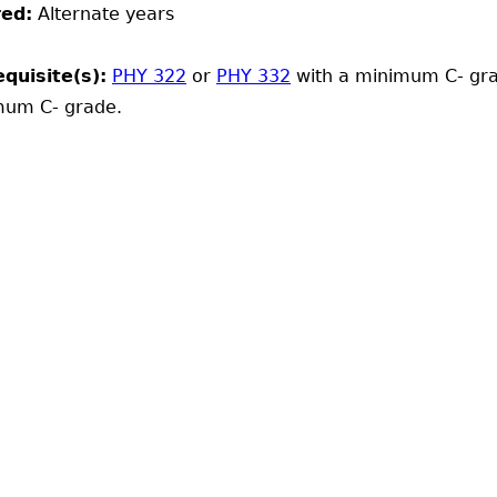
red:
Alternate years
quisite(s):
PHY 322
or
PHY 332
with a minimum C- gr
mum C- grade.