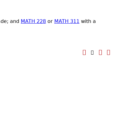
ade; and
MATH 228
or
MATH 311
with a