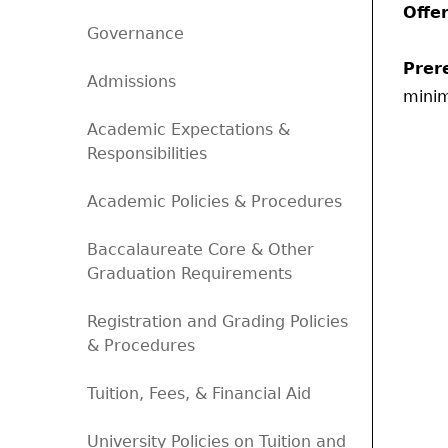
Offe
Governance
Prere
Admissions
mini
Academic Expectations &
Responsibilities
Academic Policies & Procedures
Baccalaureate Core & Other
Graduation Requirements
Registration and Grading Policies
& Procedures
Tuition, Fees, & Financial Aid
University Policies on Tuition and