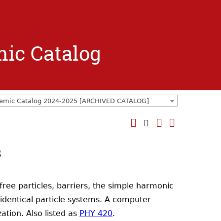
mic Catalog
emic Catalog 2024-2025 [ARCHIVED CATALOG]
s
free particles, barriers, the simple harmonic
identical particle systems. A computer
ation. Also listed as
PHY 420
.