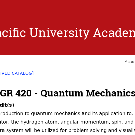
Jump to navigation
cific University Acade
Acad
IVED CATALOG]
GR 420 - Quantum Mechanic
dit(s)
troduction to quantum mechanics and its application to: 
lator, the hydrogen atom, angular momentum, spin, and 
ra system will be utilized for problem solving and visualiz