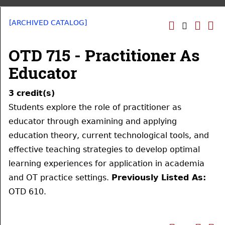
[ARCHIVED CATALOG]
OTD 715 - Practitioner As
Educator
3
credit(s)
Students explore the role of practitioner as
educator through examining and applying
education theory, current technological tools, and
effective teaching strategies to develop optimal
learning experiences for application in academia
and OT practice settings.
Previously Listed As:
OTD 610.