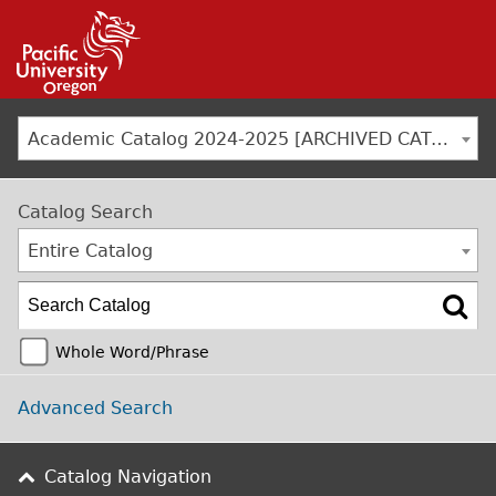
Jump to navigation
Academic Catalog 2024-2025 [ARCHIVED CATALOG]
Catalog Search
Entire Catalog
Whole Word/Phrase
Advanced Search
Catalog Navigation