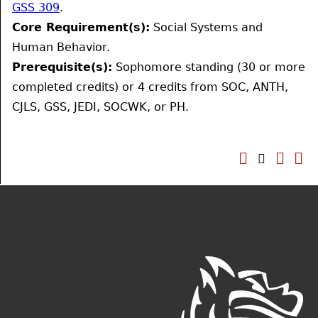
GSS 309
.
Core Requirement(s):
Social Systems and
Human Behavior.
Prerequisite(s):
Sophomore standing (30 or more
completed credits) or 4 credits from SOC, ANTH,
CJLS, GSS, JEDI, SOCWK, or PH.