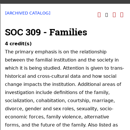
[ARCHIVED CATALOG]
SOC 309 - Families
4
credit(s)
The primary emphasis is on the relationship
between the familial institution and the society in
which it is being studied. Attention is given to trans-
historical and cross-cultural data and how social
change impacts the institution. Additional areas of
investigation include definitions of the family,
socialization, cohabitation, courtship, marriage,
divorce, gender and sex roles, sexuality, socio-
economic forces, family violence, alternative
forms, and the future of the family. Also listed as