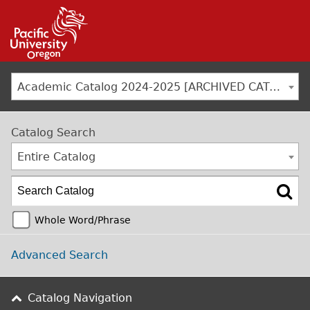
Jump to navigation
Academic Catalog 2024-2025 [ARCHIVED CATALOG]
Catalog Search
Entire Catalog
Whole Word/Phrase
Advanced Search
Catalog Navigation