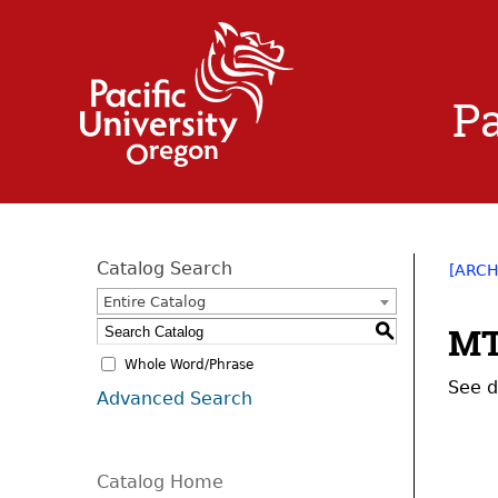
Pa
Catalog Search
[ARCH
Entire Catalog
MT
S
Whole Word/Phrase
See d
Advanced Search
Catalog Home