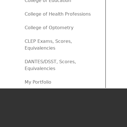
College of Education
College of Health Professions
College of Optometry
CLEP Exams, Scores,
Equivalencies
DANTES/DSST, Scores,
Equivalencies
My Portfolio