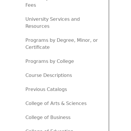
Fees
University Services and
Resources
Programs by Degree, Minor, or
Certificate
Programs by College
Course Descriptions
Previous Catalogs
College of Arts & Sciences
College of Business