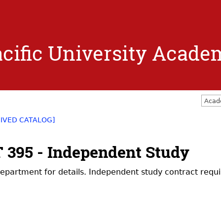
Jump to navigation
cific University Acade
Acad
IVED CATALOG]
 395 - Independent Study
epartment for details. Independent study contract requi