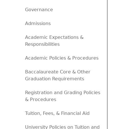
Governance
Admissions
Academic Expectations &
Responsibilities
Academic Policies & Procedures
Baccalaureate Core & Other
Graduation Requirements
Registration and Grading Policies
& Procedures
Tuition, Fees, & Financial Aid
University Policies on Tuition and