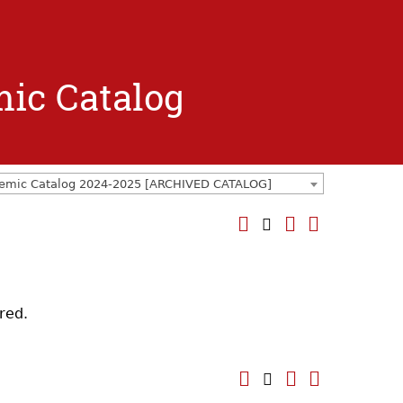
mic Catalog
emic Catalog 2024-2025 [ARCHIVED CATALOG]
red.