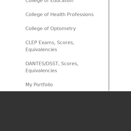
College of Education
College of Health Professions
College of Optometry
CLEP Exams, Scores,
Equivalencies
DANTES/DSST, Scores,
Equivalencies
My Portfolio