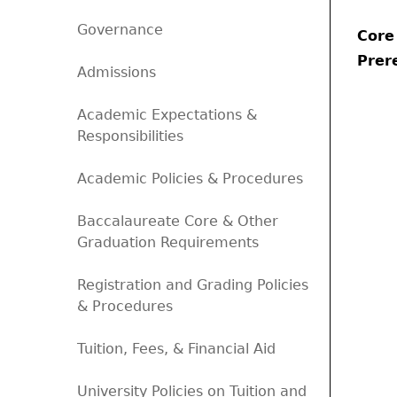
Governance
Core
Prere
Admissions
Academic Expectations &
Responsibilities
Academic Policies & Procedures
Baccalaureate Core & Other
Graduation Requirements
Registration and Grading Policies
& Procedures
Tuition, Fees, & Financial Aid
University Policies on Tuition and