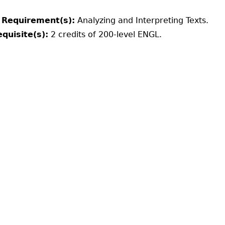
 Requirement(s):
Analyzing and Interpreting Texts.
quisite(s):
2 credits of 200-level ENGL.