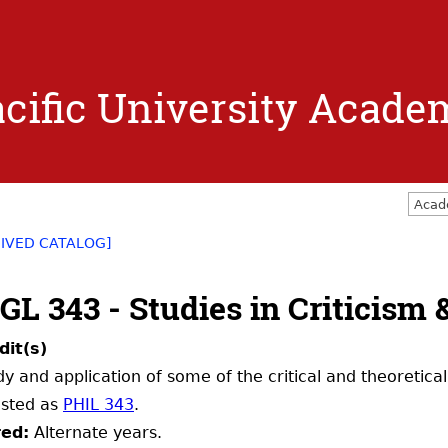
Jump to navigation
cific University Acade
Acad
IVED CATALOG]
GL 343 - Studies in Criticism
dit(s)
dy and application of some of the critical and theoretical
listed as
PHIL 343
.
red:
Alternate years.