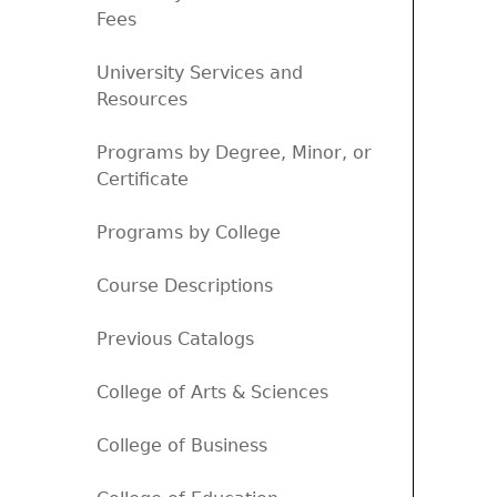
Fees
University Services and
Resources
Programs by Degree, Minor, or
Certificate
Programs by College
Course Descriptions
Previous Catalogs
College of Arts & Sciences
College of Business