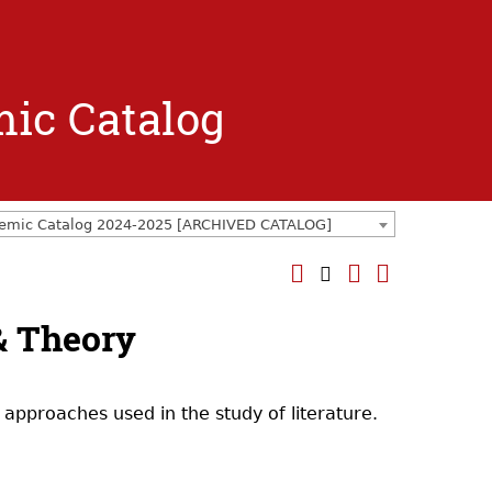
mic Catalog
emic Catalog 2024-2025 [ARCHIVED CATALOG]
 & Theory
 approaches used in the study of literature.