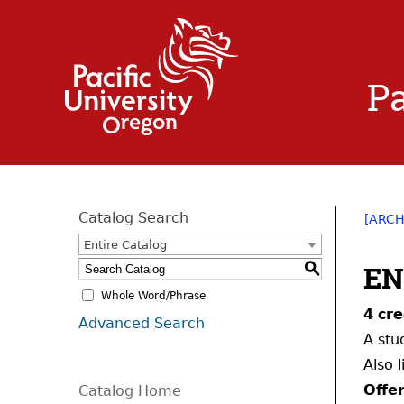
Pa
Catalog Search
[ARCH
Entire Catalog
EN
S
Whole Word/Phrase
4
cre
Advanced Search
A stu
Also 
Offe
Catalog Home