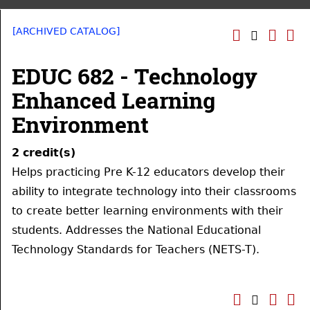
[ARCHIVED CATALOG]
EDUC 682 - Technology
Enhanced Learning
Environment
2
credit(s)
Helps practicing Pre K-12 educators develop their
ability to integrate technology into their classrooms
to create better learning environments with their
students. Addresses the National Educational
Technology Standards for Teachers (NETS-T).