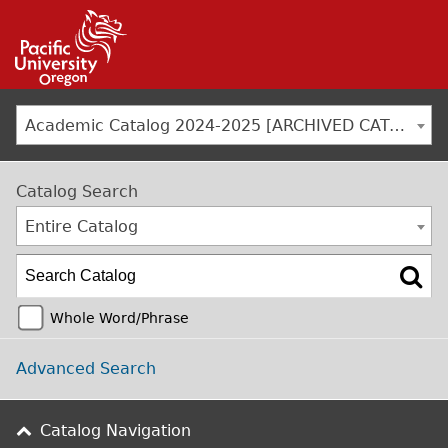
Jump to navigation
Academic Catalog 2024-2025 [ARCHIVED CATALOG]
Catalog Search
Entire Catalog
Whole Word/Phrase
Advanced Search
Catalog Navigation