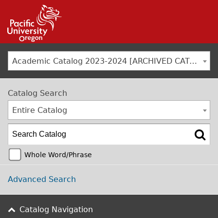
Jump to navigation
Academic Catalog 2023-2024 [ARCHIVED CATALOG]
Catalog Search
Entire Catalog
Whole Word/Phrase
Advanced Search
Catalog Navigation