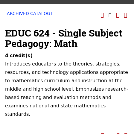
[ARCHIVED CATALOG]
EDUC 624 - Single Subject
Pedagogy: Math
4
credit(s)
Introduces educators to the theories, strategies,
resources, and technology applications appropriate
to mathematics curriculum and instruction at the
middle and high school level. Emphasizes research-
based teaching and evaluation methods and
examines national and state mathematics
standards.