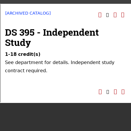
[ARCHIVED CATALOG]
DS 395 - Independent
Study
1-18
credit(s)
See department for details. Independent study
contract required.