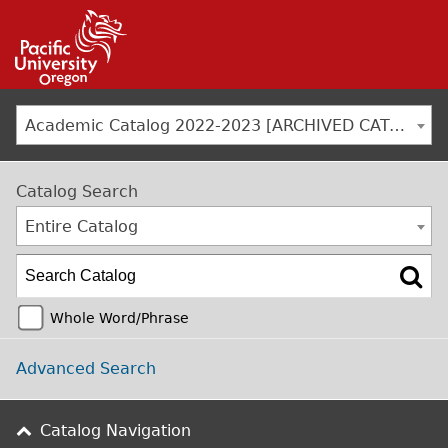
Jump to navigation
Academic Catalog 2022-2023 [ARCHIVED CATALOG]
Catalog Search
Entire Catalog
Whole Word/Phrase
Advanced Search
Catalog Navigation