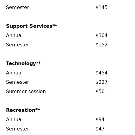
Semester
$145
Support Services**
Annual
$304
Semester
$152
Technology**
Annual
$454
Semester
$227
Summer session
$50
Recreation**
Annual
$94
Semester
$47