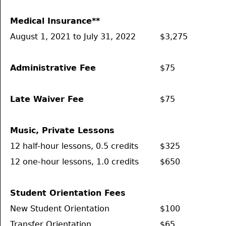
Medical Insurance**
August 1, 2021 to July 31, 2022
$3,275
Administrative Fee
$75
Late Waiver Fee
$75
Music, Private Lessons
12 half-hour lessons, 0.5 credits
$325
12 one-hour lessons, 1.0 credits
$650
Student Orientation Fees
New Student Orientation
$100
Transfer Orientation
$65