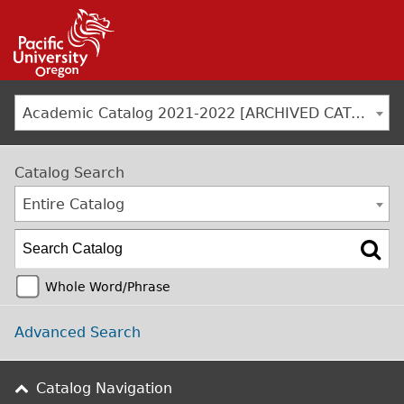
Jump to navigation
Academic Catalog 2021-2022 [ARCHIVED CATALOG]
Catalog Search
Entire Catalog
Whole Word/Phrase
Advanced Search
Catalog Navigation