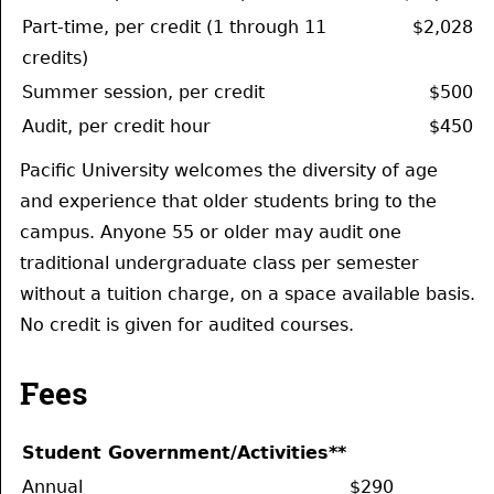
Part-time, per credit (1 through 11
$2,028
credits)
Summer session, per credit
$500
Audit, per credit hour
$450
Pacific University welcomes the diversity of age
and experience that older students bring to the
campus. Anyone 55 or older may audit one
traditional undergraduate class per semester
without a tuition charge, on a space available basis.
No credit is given for audited courses.
Fees
Student Government/Activities**
Annual
$290