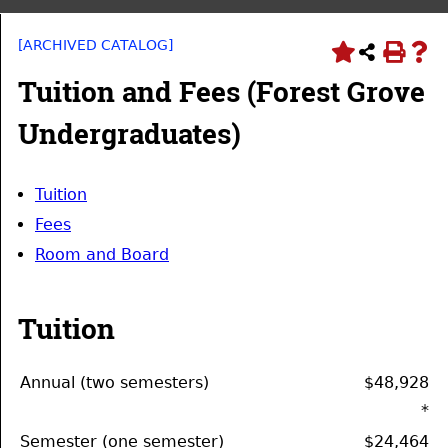
[ARCHIVED CATALOG]
Tuition and Fees (Forest Grove
Undergraduates)
Tuition
Fees
Room and Board
Tuition
Annual (two semesters)
$48,928
*
Semester (one semester)
$24,464