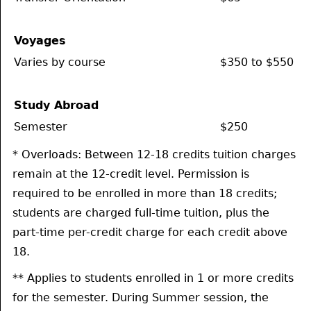
Voyages
Varies by course
$350 to $550
Study Abroad
Semester
$250
* Overloads: Between 12-18 credits tuition charges
remain at the 12-credit level. Permission is
required to be enrolled in more than 18 credits;
students are charged full-time tuition, plus the
part-time per-credit charge for each credit above
18.
** Applies to students enrolled in 1 or more credits
for the semester. During Summer session, the