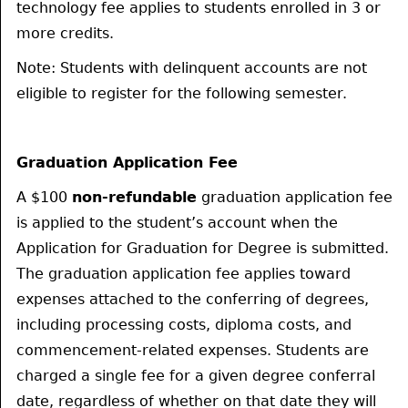
technology fee applies to students enrolled in 3 or
more credits.
Note: Students with delinquent accounts are not
eligible to register for the following semester.
Graduation Application Fee
A $100
non-refundable
graduation application fee
is applied to the student’s account when the
Application for Graduation for Degree is submitted.
The graduation application fee applies toward
expenses attached to the conferring of degrees,
including processing costs, diploma costs, and
commencement-related expenses. Students are
charged a single fee for a given degree conferral
date, regardless of whether on that date they will