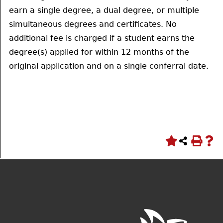
earn a single degree, a dual degree, or multiple
simultaneous degrees and certificates. No
additional fee is charged if a student earns the
degree(s) applied for within 12 months of the
original application and on a single conferral date.